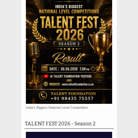
India's Biggest National Level Competition
TALENT FEST 2026 - Season 2