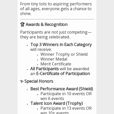
From tiny tots to aspiring performers
of all ages, everyone gets a chance to
shine.
🏆 Awards & Recognition
Participants are not just competing—
they are being celebrated.
Top 3 Winners in Each Category
will receive:
Winner Trophy or Shield
Winner Medal
Merit Certificate
All Participants
will be awarded
an
E-Certificate of Participation
✨ Special Honors
Best Performance Award (Shield)
Participate in 10 events OR
win 6 events
Talent Icon Award (Trophy)
Participate in 13 events OR
win 10+ events