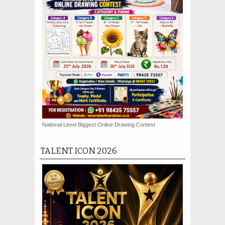
National Level Biggest Online Drawing Contest
TALENT ICON 2026