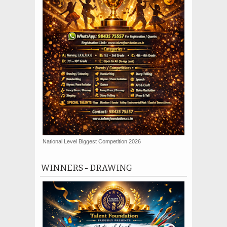
National Level Biggest Competition 2026
WINNERS - DRAWING