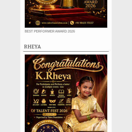
BEST PERFORMER AWARD 2026
RHEYA