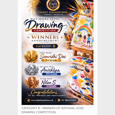
CATEGORY B - WINNERS OF NATIONAL LEVEL
DRAWING COMPETITION