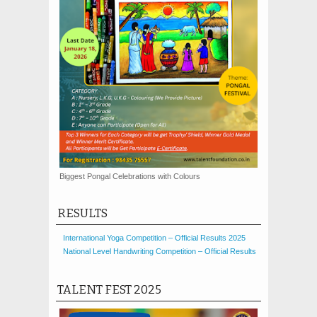
Biggest Pongal Celebrations with Colours
RESULTS
International Yoga Competition – Official Results 2025
National Level Handwriting Competition – Official Results
TALENT FEST 2025