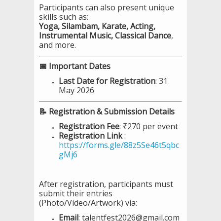
Participants can also present unique
skills such as:
Yoga, Silambam, Karate, Acting,
Instrumental Music, Classical Dance
,
and more.
📅 Important Dates
Last Date for Registration
: 31
May 2026
📝 Registration & Submission Details
Registration Fee
: ₹270 per event
Registration Link
:
https://forms.gle/88z5Se46t5qbc
gMj6
After registration, participants must
submit their entries
(Photo/Video/Artwork) via:
Email
: talentfest2026@gmail.com