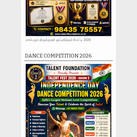
மாபெரும் திருக்குறள் ஒப்புவித்தல் போட்டி 2026
DANCE COMPETITION 2026