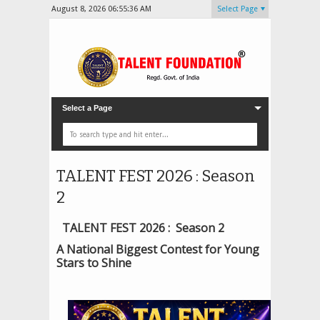
August 8, 2026
06:55:38 AM
Select Page
Select a Page
TALENT FEST 2026 : Season
2
TALENT FEST 2026 : Season 2
A National Biggest Contest for Young
Stars to Shine