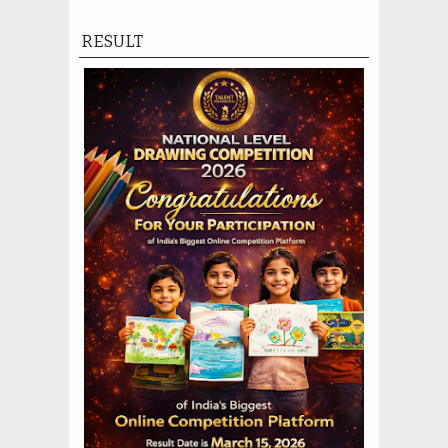
RESULT