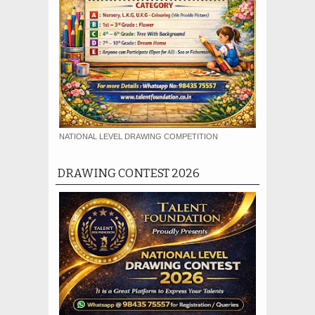
NATIONAL LEVEL DRAWING COMPETITION
DRAWING CONTEST 2026