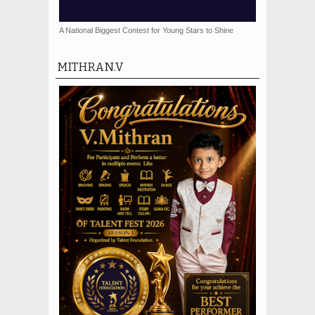
A National Biggest Contest for Young Stars to Shine
MITHRAN.V