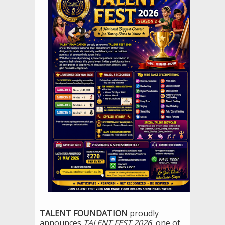
TALENT FOUNDATION
proudly
announces
TALENT FEST 2026
, one of