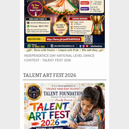
INDEPENDENCE DAY NATIONAL LEVEL DANCE
CONTEST - TALENT FEST 2026
TALENT ART FEST 2026