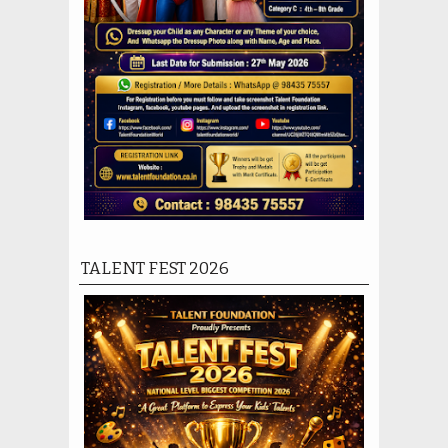
TALENT FEST 2026