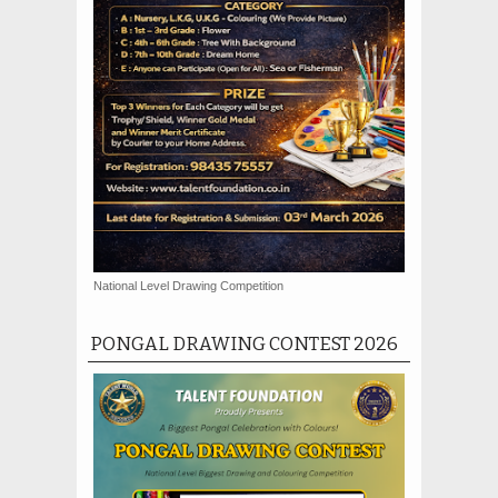
National Level Drawing Competition
PONGAL DRAWING CONTEST 2026