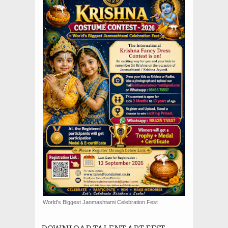
World’s Biggest Janmashtami Celebration Fest