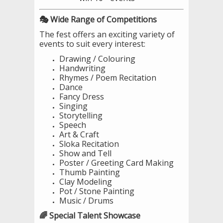
🎭 Wide Range of Competitions
The fest offers an exciting variety of
events to suit every interest:
Drawing / Colouring
Handwriting
Rhymes / Poem Recitation
Dance
Fancy Dress
Singing
Storytelling
Speech
Art & Craft
Sloka Recitation
Show and Tell
Poster / Greeting Card Making
Thumb Painting
Clay Modeling
Pot / Stone Painting
Music / Drums
🌈 Special Talent Showcase