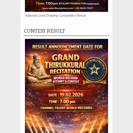
National Level Drawing Competition Result
CONTEST RESULT