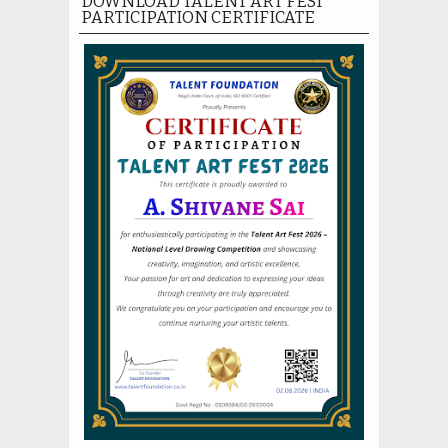
DOWNLOAD TALENT ART FEST
PARTICIPATION CERTIFICATE