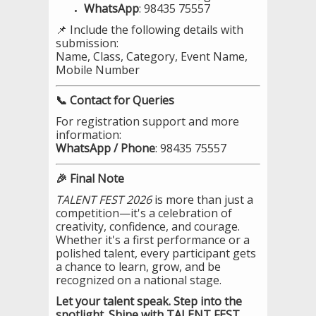
WhatsApp
: 98435 75557
📌 Include the following details with
submission:
Name, Class, Category, Event Name,
Mobile Number
📞 Contact for Queries
For registration support and more
information:
WhatsApp / Phone
: 98435 75557
🎉 Final Note
TALENT FEST 2026
is more than just a
competition—it's a celebration of
creativity, confidence, and courage.
Whether it's a first performance or a
polished talent, every participant gets
a chance to learn, grow, and be
recognized on a national stage.
Let your talent speak. Step into the
spotlight. Shine with TALENT FEST