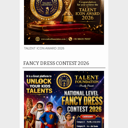
TALENT ICON AWARD 2026
FANCY DRESS CONTEST 2026