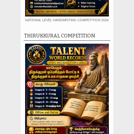
NATIONAL LEVEL HANDWRITING COMPETITION 2026
THIRUKKURAL COMPETITION