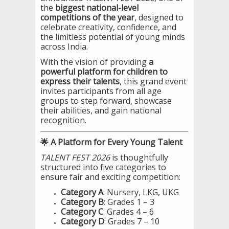
the
biggest national-level
competitions of the year
, designed to
celebrate creativity, confidence, and
the limitless potential of young minds
across India.
With the vision of providing
a
powerful platform for children to
express their talents
, this grand event
invites participants from all age
groups to step forward, showcase
their abilities, and gain national
recognition.
🌟 A Platform for Every Young Talent
TALENT FEST 2026
is thoughtfully
structured into five categories to
ensure fair and exciting competition:
Category A
: Nursery, LKG, UKG
Category B
: Grades 1 – 3
Category C
: Grades 4 – 6
Category D
: Grades 7 – 10