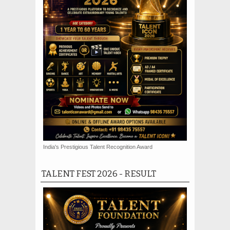
India's Prestigious Talent Recognition Award
TALENT FEST 2026 - RESULT