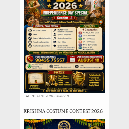
TALENT FEST 2026 - Season 3
KRISHNA COSTUME CONTEST 2026