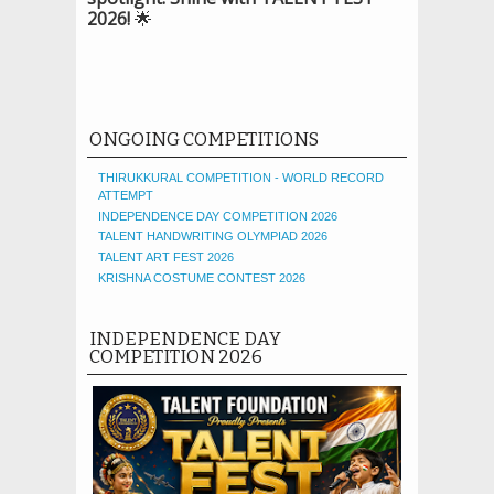
2026!
🌟
ONGOING COMPETITIONS
THIRUKKURAL COMPETITION - WORLD RECORD
ATTEMPT
INDEPENDENCE DAY COMPETITION 2026
TALENT HANDWRITING OLYMPIAD 2026
TALENT ART FEST 2026
KRISHNA COSTUME CONTEST 2026
INDEPENDENCE DAY
COMPETITION 2026