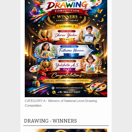
CATEGORY A - Winners of National Level Drawing
Competition
DRAWING - WINNERS