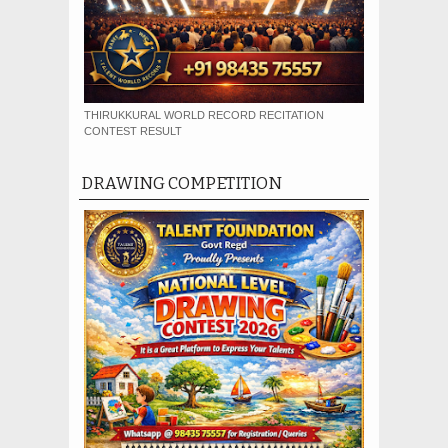
THIRUKKURAL WORLD RECORD RECITATION
CONTEST RESULT
DRAWING COMPETITION