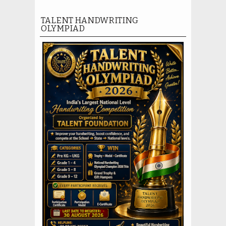
TALENT HANDWRITING
OLYMPIAD