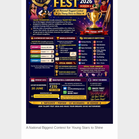
A National Biggest Contest for Young Stars to Shine