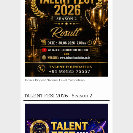
India's Biggest National Level Competition
TALENT FEST 2026 - Season 2