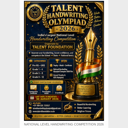
NATIONAL LEVEL HANDWRITING COMPETITION 2026