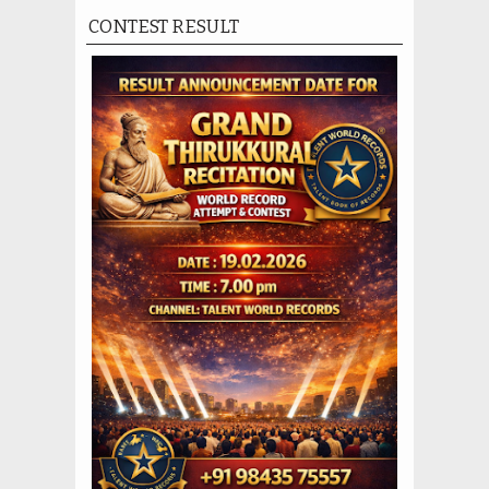
CONTEST RESULT