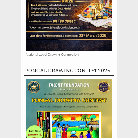
National Level Drawing Competition
PONGAL DRAWING CONTEST 2026