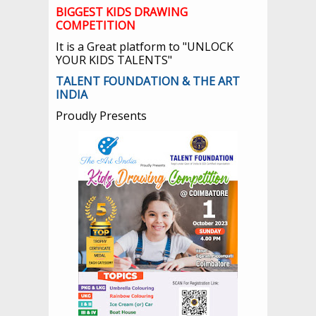
BIGGEST KIDS DRAWING
COMPETITION
It is a Great platform to "UNLOCK
YOUR KIDS TALENTS"
TALENT FOUNDATION & THE ART
INDIA
Proudly Presents