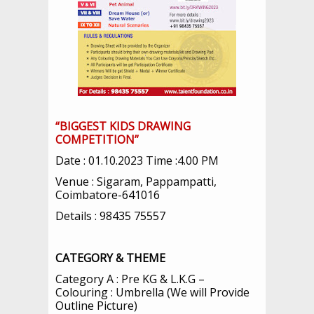
“BIGGEST KIDS DRAWING
COMPETITION”
Date : 01.10.2023 Time :4.00 PM
Venue : Sigaram, Pappampatti,
Coimbatore-641016
Details : 98435 75557
CATEGORY & THEME
Category A : Pre KG & L.K.G –
Colouring : Umbrella (We will Provide
Outline Picture)