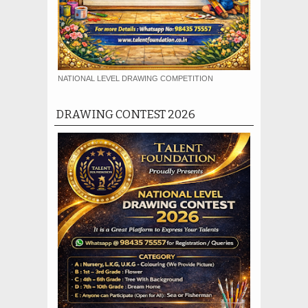
NATIONAL LEVEL DRAWING COMPETITION
DRAWING CONTEST 2026