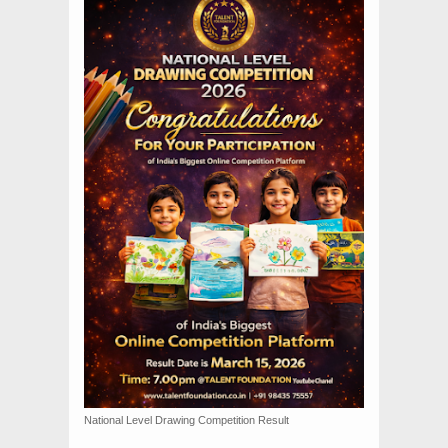
National Level Drawing Competition Result