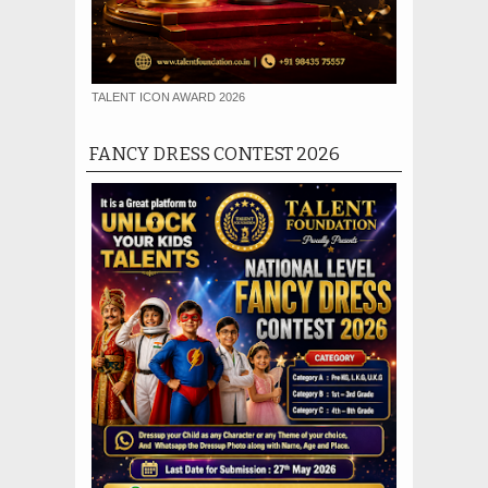
TALENT ICON AWARD 2026
FANCY DRESS CONTEST 2026