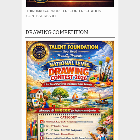
THIRUKKURAL WORLD RECORD RECITATION
CONTEST RESULT
DRAWING COMPETITION