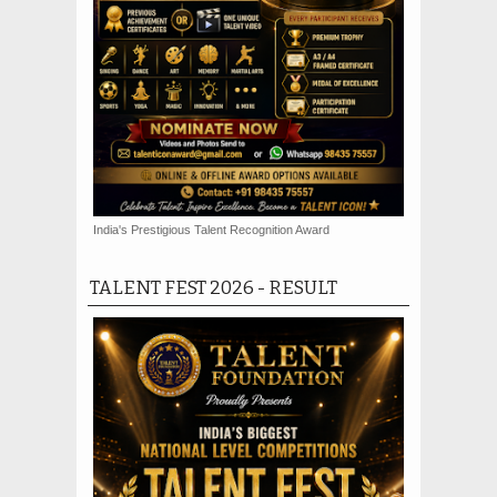
India's Prestigious Talent Recognition Award
TALENT FEST 2026 - RESULT