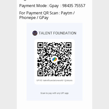
Payment Mode : Gpay : 98435 75557
For Payment QR Scan :
Paytm /
Phonepe / GPay