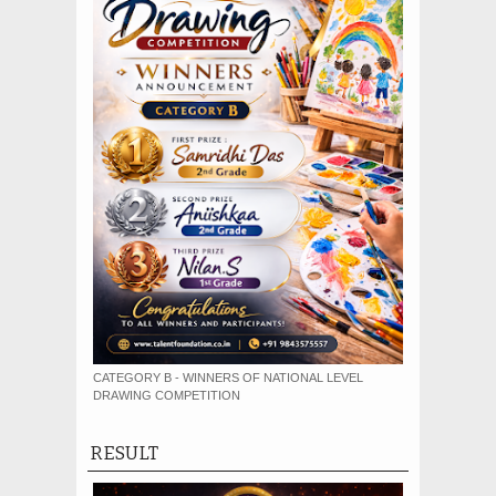
CATEGORY B - WINNERS OF NATIONAL LEVEL
DRAWING COMPETITION
RESULT