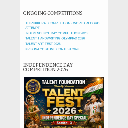
ONGOING COMPETITIONS
THIRUKKURAL COMPETITION - WORLD RECORD
ATTEMPT
INDEPENDENCE DAY COMPETITION 2026
TALENT HANDWRITING OLYMPIAD 2026
TALENT ART FEST 2026
KRISHNA COSTUME CONTEST 2026
INDEPENDENCE DAY
COMPETITION 2026