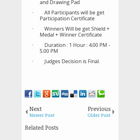
and Drawing Pad
·
All Participants will be get
Participation Certificate
·
Winners Will be get Shield +
Medal + Winner Certificate
·
Duration : 1 Hour : 4.00 PM -
5.00 PM
·
Judges Decision is Final.
Next
Previous
Newer Post
Older Post
Related Posts