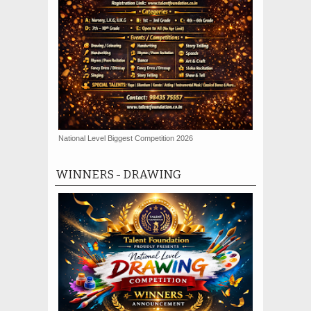
National Level Biggest Competition 2026
WINNERS - DRAWING