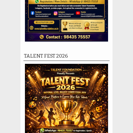
TALENT FEST 2026