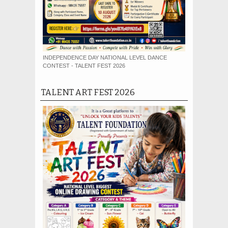
INDEPENDENCE DAY NATIONAL LEVEL DANCE
CONTEST - TALENT FEST 2026
TALENT ART FEST 2026