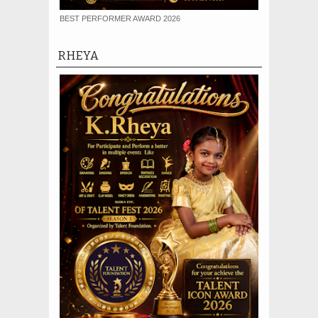
BEST PERFORMER AWARD 2026
RHEYA