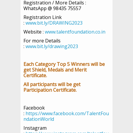
Registration / More Details :
WhatsApp @ 98435 75557
Registration Link
:
www.bit.ly/DRAWING2023
Website :
www.talentfoundation.co.in
For more Details
:
www.bit.ly/drawing2023
Each Category Top 5 Winners will be
get Shield, Medals and Merit
Certificate.
All participants will be get
Participation Certificate.
Facebook
:
https://www.facebook.com/TalentFou
ndationWorld
Instagram