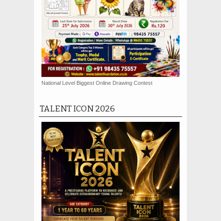
National Level Biggest Online Drawing Contest
TALENT ICON 2026