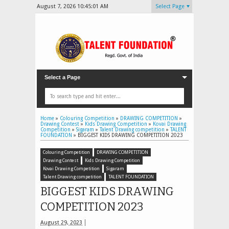
August 7, 2026
10:45:03 AM
Select Page
Select a Page
Home
»
Colouring Competition
»
DRAWING COMPETITION
»
Drawing Contest
»
Kids Drawing Competition
»
Kovai Drawing
Competition
»
Sigaram
»
Talent Drawing competition
»
TALENT
FOUNDATION
»
BIGGEST KIDS DRAWING COMPETITION 2023
Colouring Competition
DRAWING COMPETITION
Drawing Contest
Kids Drawing Competition
Kovai Drawing Competition
Sigaram
Talent Drawing competition
TALENT FOUNDATION
BIGGEST KIDS DRAWING
COMPETITION 2023
August 29, 2023