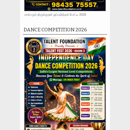
மாபெரும் திருக்குறள் ஒப்புவித்தல் போட்டி 2026
DANCE COMPETITION 2026