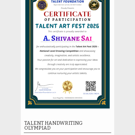
TALENT HANDWRITING
OLYMPIAD