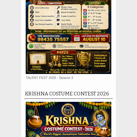
TALENT FEST 2026 - Season 3
KRISHNA COSTUME CONTEST 2026