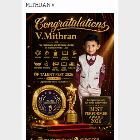
MITHRAN.V