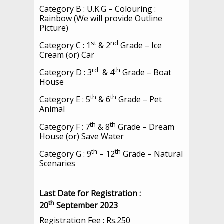
Category B : U.K.G – Colouring :
Rainbow (We will provide Outline
Picture)
st
nd
Category C : 1
& 2
Grade – Ice
Cream (or) Car
rd
th
Category D : 3
& 4
Grade – Boat
House
th
th
Category E : 5
& 6
Grade – Pet
Animal
th
th
Category F : 7
& 8
Grade – Dream
House (or) Save Water
th
th
Category G : 9
– 12
Grade – Natural
Scenaries
Last Date for Registration :
th
20
September 2023
Registration Fee : Rs.250