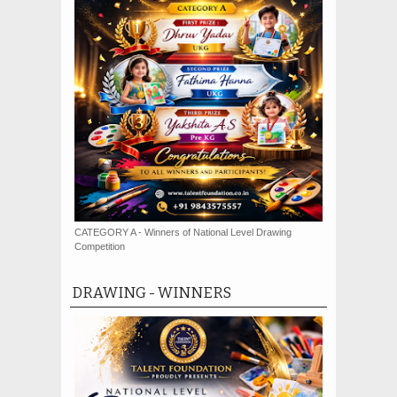
CATEGORY A - Winners of National Level Drawing
Competition
DRAWING - WINNERS