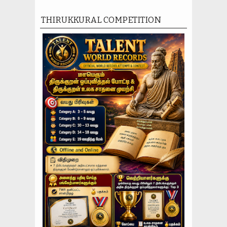
THIRUKKURAL COMPETITION