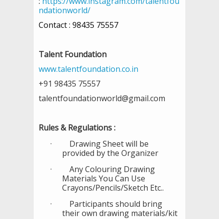
:
https://www.instagram.com/talentfou
ndationworld/
Contact : 98435 75557
Talent Foundation
www.talentfoundation.co.in
+91 98435 75557
talentfoundationworld@gmail.com
Rules & Regulations :
·
Drawing Sheet will be
provided by the Organizer
·
Any Colouring Drawing
Materials You Can Use
Crayons/Pencils/Sketch Etc..
·
Participants should bring
their own drawing materials/kit