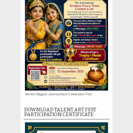
World’s Biggest Janmashtami Celebration Fest
DOWNLOAD TALENT ART FEST
PARTICIPATION CERTIFICATE