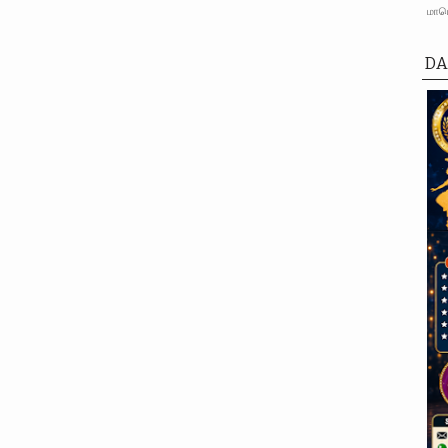
மாபெ
DA