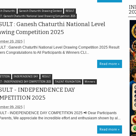
IN
20
h Chaturthi
Ganesh Chaturthi Drawing Contest
RESULT
T : Ganesh Chaturthi National Level Drawing Competition 2025
ULT : Ganesh Chaturthi National Level
awing Competition 2025
mber 20, 2025
LT : Ganesh Chaturthi National Level Drawing Competition 2025 Result
rs Congratulations to All Participants & Winners CLI...
Read more »
ETITION
INDEPENDENCE DAY
RESULT
T - INDEPENDENCE DAY COMPETITION 2025
TALENT FOUNDATION
Winners
SULT - INDEPENDENCE DAY
MPETITION 2025
mber 09, 2025
LT - INDEPENDENCE DAY COMPETITION 2025 📢 Dear Participants
arents, We appreciate the incredible effort and enthusiasm shown by al...
Read more »