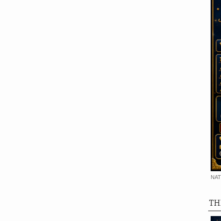
NAT
TH