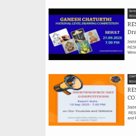
Ganes
RESUL
RES
Dr
Septe
RESU
Winne
COMP
RESUL
RE
CO
Septe
RESU
and P