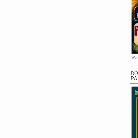
Worl
DO
PA