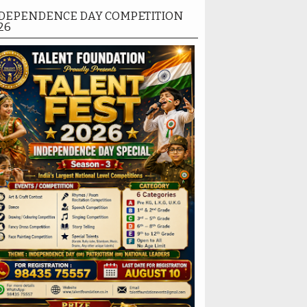
DEPENDENCE DAY COMPETITION
26