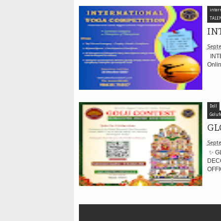
inter
TALE
IN
Septe
INTE
Onli
Doll
Goluf
GL
Septe
✨ G
DECO
OFFI