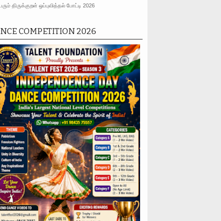
ரும் திருக்குறள் ஒப்புவித்தல் போட்டி 2026
NCE COMPETITION 2026