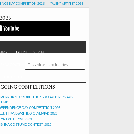
ENCE DAY COMPETITION 2026
TALENT ART FEST 2026
2025
2026
TALENT FEST 2026
ISHNA COSTUME CONTEST
GOLU CONTEST
OF THE MONTH
GOING COMPETITIONS
IRUKKURAL COMPETITION - WORLD RECORD
TEMPT
DEPENDENCE DAY COMPETITION 2026
LENT HANDWRITING OLYMPIAD 2026
LENT ART FEST 2026
ISHNA COSTUME CONTEST 2026