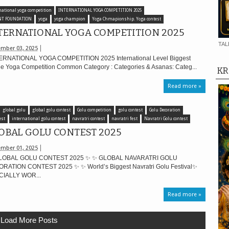
national yoga competition
INTERNATIONAL YOGA COMPETITION 2025
NT FOUNDATION
yoga
yoga champion
Yoga Chmapionship. Yoga contest
TERNATIONAL YOGA COMPETITION 2025
TAL
mber 03, 2025
RNATIONAL YOGA COMPETITION 2025 International Level Biggest
ne Yoga Competition Common Category : Categories & Asanas: Categ...
KR
Read more »
global golu
global golu contest
Golu competition
golu contest
Golu Decoration
est
international golu contest
navratri contest
navratri fest
Navratri Golu contest
OBAL GOLU CONTEST 2025
mber 01, 2025
LOBAL GOLU CONTEST 2025 ✨ ✨ GLOBAL NAVARATRI GOLU
RATION CONTEST 2025 ✨ ✨ World’s Biggest Navratri Golu Festival✨
CIALLY WOR...
Read more »
Load More Posts