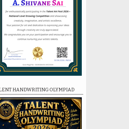
LENT HANDWRITING OLYMPIAD