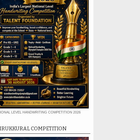
IONAL LEVEL HANDWRITING COMPETITION 2026
IRUKKURAL COMPETITION