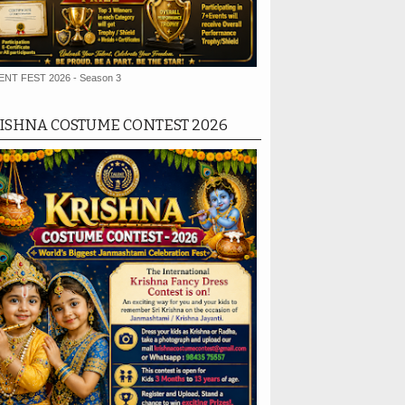
ENT FEST 2026 - Season 3
ISHNA COSTUME CONTEST 2026