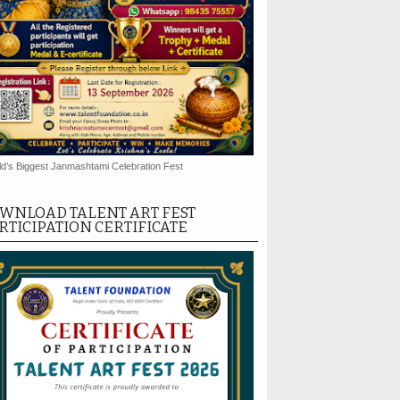
d’s Biggest Janmashtami Celebration Fest
WNLOAD TALENT ART FEST
RTICIPATION CERTIFICATE