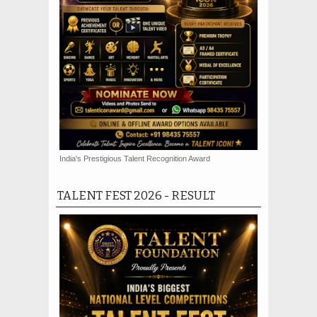
India's Prestigious Talent Recognition Award
TALENT FEST 2026 - RESULT