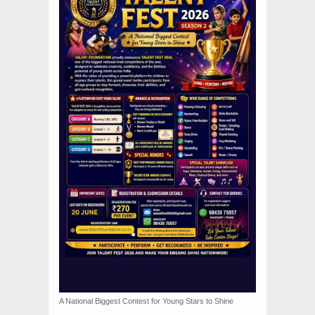
A National Biggest Contest for Young Stars to Shine