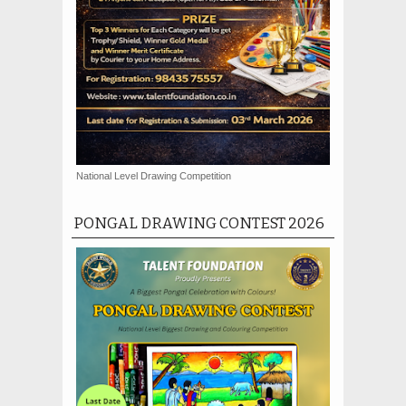
National Level Drawing Competition
PONGAL DRAWING CONTEST 2026