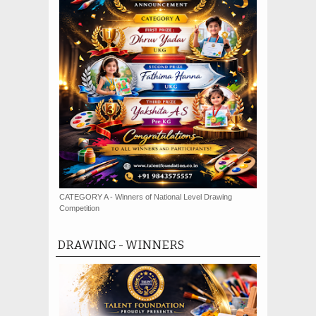
CATEGORY A - Winners of National Level Drawing
Competition
DRAWING - WINNERS