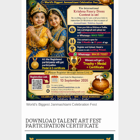
World’s Biggest Janmashtami Celebration Fest
DOWNLOAD TALENT ART FEST
PARTICIPATION CERTIFICATE