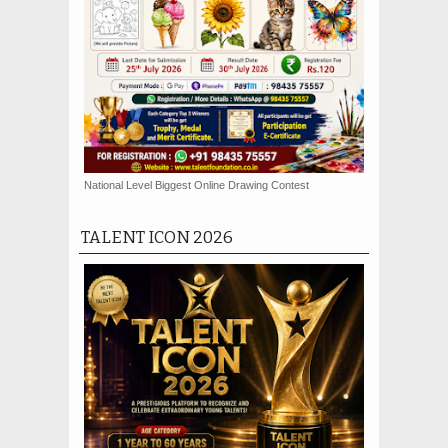
National Level Biggest Online Drawing Contest
TALENT ICON 2026