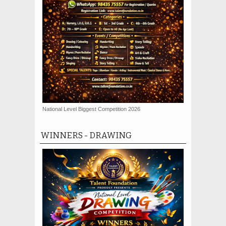
National Level Biggest Competition 2026
WINNERS - DRAWING