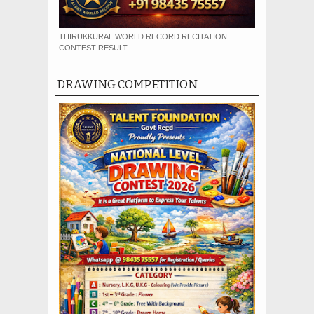
THIRUKKURAL WORLD RECORD RECITATION
CONTEST RESULT
DRAWING COMPETITION