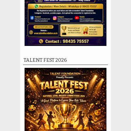
TALENT FEST 2026