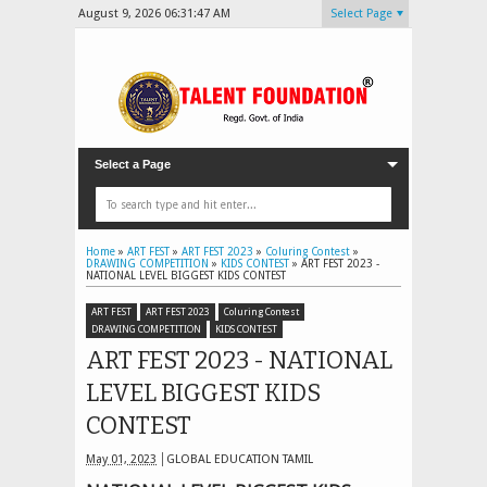
August 9, 2026
06:31:49 AM
Select Page
Select a Page
Home
»
ART FEST
»
ART FEST 2023
»
Coluring Contest
»
DRAWING COMPETITION
»
KIDS CONTEST
»
ART FEST 2023 -
NATIONAL LEVEL BIGGEST KIDS CONTEST
ART FEST
ART FEST 2023
Coluring Contest
DRAWING COMPETITION
KIDS CONTEST
ART FEST 2023 - NATIONAL
LEVEL BIGGEST KIDS
CONTEST
May 01, 2023
GLOBAL EDUCATION TAMIL