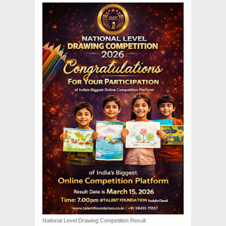
National Level Drawing Competition Result