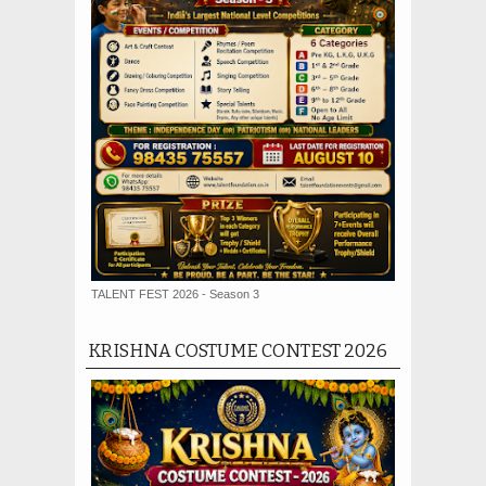
TALENT FEST 2026 - Season 3
KRISHNA COSTUME CONTEST 2026