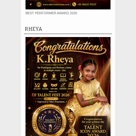
BEST PERFORMER AWARD 2026
RHEYA