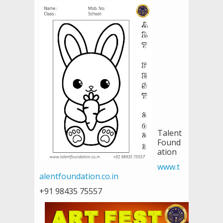
Talent
Found
ation
www.t
alentfoundation.co.in
+91 98435 75557