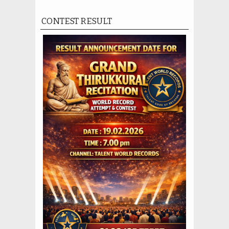
CONTEST RESULT