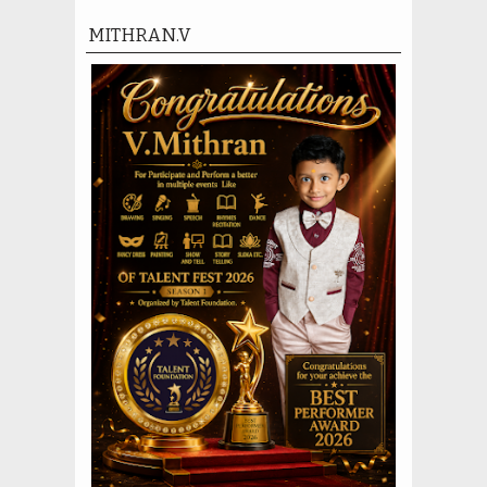
MITHRAN.V