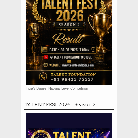
India's Biggest National Level Competition
TALENT FEST 2026 - Season 2