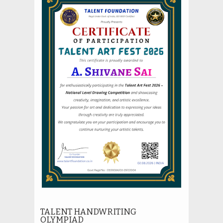
TALENT HANDWRITING
OLYMPIAD