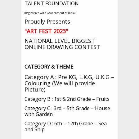
TALENT FOUNDATION
(Registered with Government of India)
Proudly Presents
"
ART FEST 2023"
NATIONAL LEVEL BIGGEST
ONLINE DRAWING CONTEST
CATEGORY & THEME
Category A : Pre KG, L.K.G, U.K.G –
Colouring (We will provide
Picture)
Category B : 1st & 2nd Grade – Fruits
Category C : 3rd – 5th Grade – House
with Garden
Category D : 6th – 12th Grade – Sea
and Ship