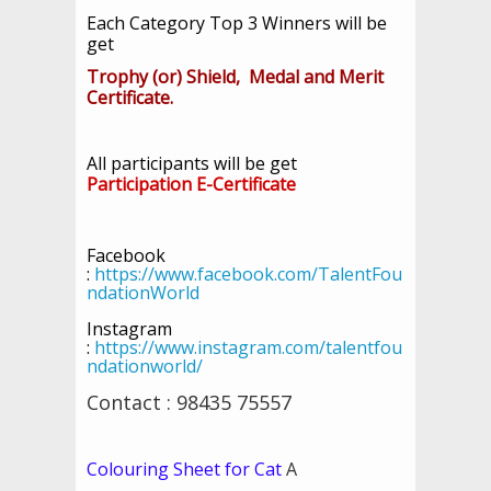
Each Category Top 3 Winners will be
get
Trophy (or) Shield, Medal and Merit
Certificate.
All participants will be get
Participation E-Certificate
Facebook
:
https://www.facebook.com/TalentFou
ndationWorld
Instagram
:
https://www.instagram.com/talentfou
ndationworld/
Contact : 98435 75557
Colouring Sheet for Cat
A