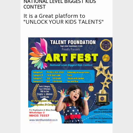
NATIONAL LEVEL BIGGEST KIDS
CONTEST
It is a Great platform to
"
UNLOCK YOUR KIDS TALENTS
"