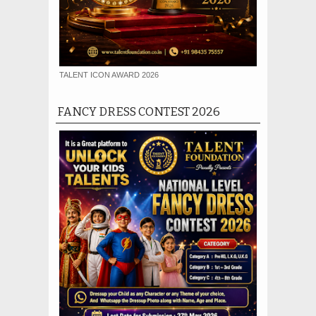
TALENT ICON AWARD 2026
FANCY DRESS CONTEST 2026