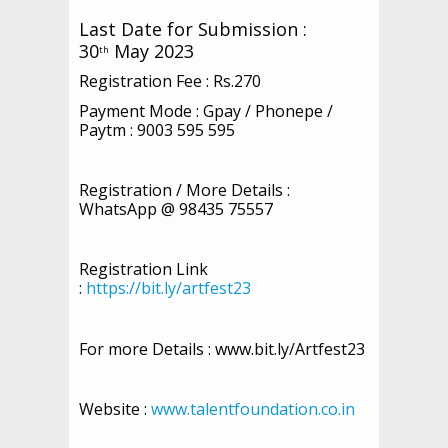
Last Date for Submission :
30
May 2023
th
Registration Fee : Rs.270
Payment Mode : Gpay / Phonepe /
Paytm : 9003 595 595
Registration / More Details :
WhatsApp @ 98435 75557
Registration Link
:
https://bit.ly/artfest23
For more Details : www.bit.ly/Artfest23
Website :
www.talentfoundation.co.in