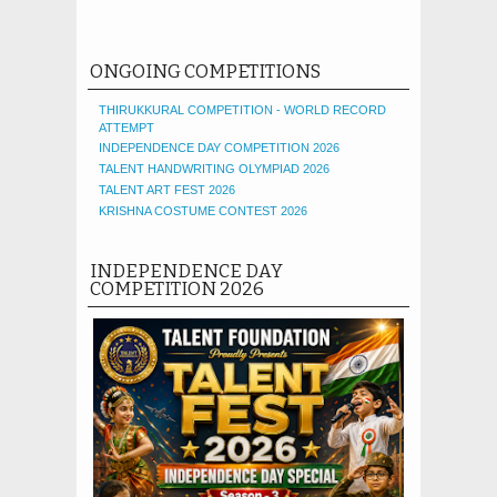
ONGOING COMPETITIONS
THIRUKKURAL COMPETITION - WORLD RECORD
ATTEMPT
INDEPENDENCE DAY COMPETITION 2026
TALENT HANDWRITING OLYMPIAD 2026
TALENT ART FEST 2026
KRISHNA COSTUME CONTEST 2026
INDEPENDENCE DAY
COMPETITION 2026