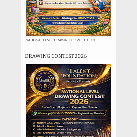
NATIONAL LEVEL DRAWING COMPETITION
DRAWING CONTEST 2026