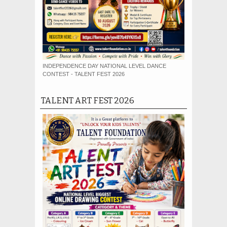
INDEPENDENCE DAY NATIONAL LEVEL DANCE
CONTEST - TALENT FEST 2026
TALENT ART FEST 2026