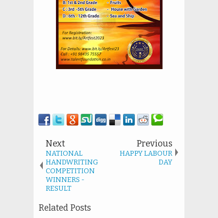
Next
Previous
NATIONAL
HAPPY LABOUR
HANDWRITING
DAY
COMPETITION
WINNERS -
RESULT
Related Posts