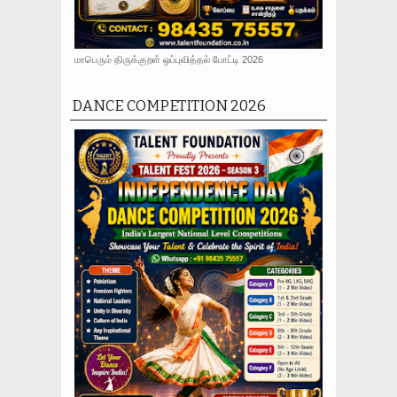
மாபெரும் திருக்குறள் ஒப்புவித்தல் போட்டி 2026
DANCE COMPETITION 2026