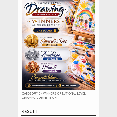
CATEGORY B - WINNERS OF NATIONAL LEVEL
DRAWING COMPETITION
RESULT