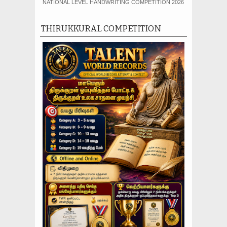
NATIONAL LEVEL HANDWRITING COMPETITION 2026
THIRUKKURAL COMPETITION