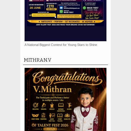
A National Biggest Contest for Young Stars to Shine
MITHRAN.V