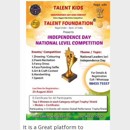
It is a Great platform to