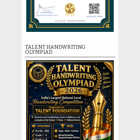
TALENT HANDWRITING
OLYMPIAD