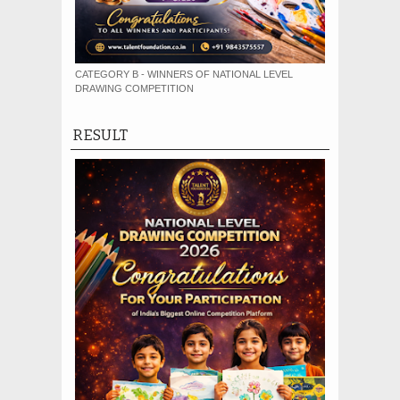
CATEGORY B - WINNERS OF NATIONAL LEVEL
DRAWING COMPETITION
RESULT