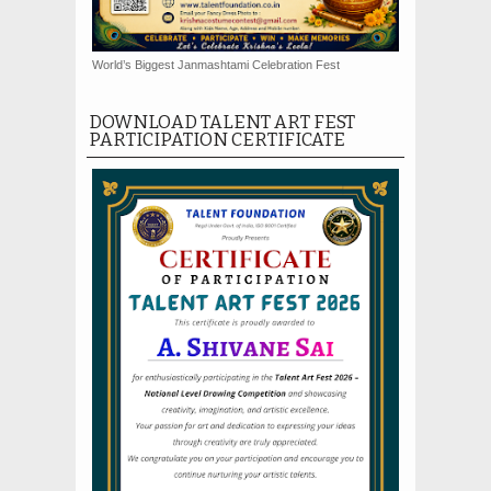
World’s Biggest Janmashtami Celebration Fest
DOWNLOAD TALENT ART FEST
PARTICIPATION CERTIFICATE