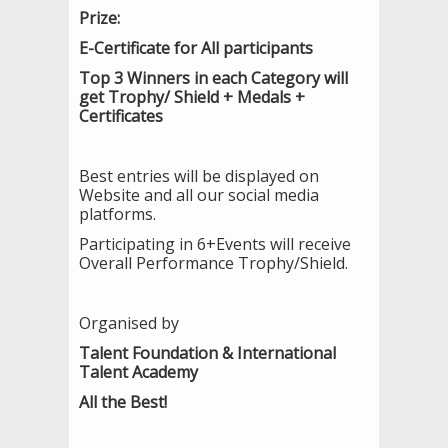
Prize:
E-Certificate for All participants
Top 3 Winners in each Category will
get Trophy/ Shield + Medals +
Certificates
Best entries will be displayed on
Website and all our social media
platforms.
Participating in 6+Events will receive
Overall Performance Trophy/Shield.
Organised by
Talent Foundation & International
Talent Academy
All the Best!