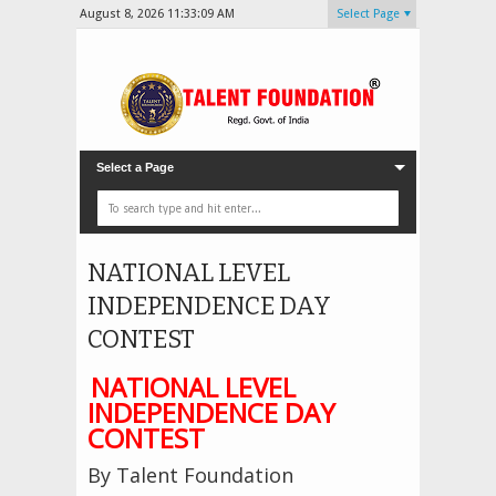
August 8, 2026
11:33:11 AM
Select Page
Select a Page
NATIONAL LEVEL
INDEPENDENCE DAY
CONTEST
NATIONAL LEVEL
INDEPENDENCE DAY
CONTEST
By Talent Foundation