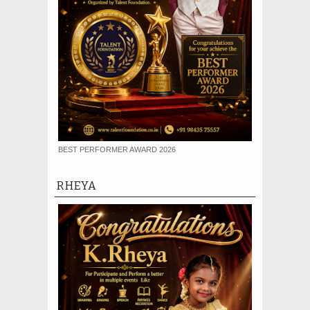
BEST PERFORMER AWARD 2026
RHEYA