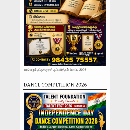
மாபெரும் திருக்குறள் ஒப்புவித்தல் போட்டி 2026
DANCE COMPETITION 2026