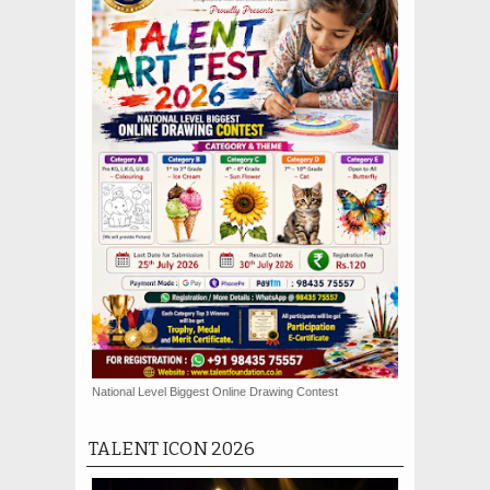
National Level Biggest Online Drawing Contest
TALENT ICON 2026