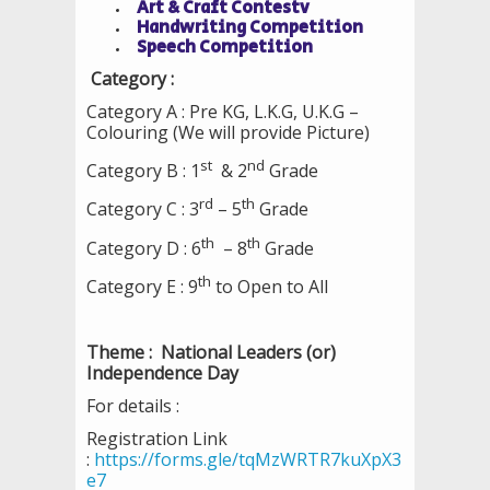
Art & Craft Contestv
Handwriting Competition
Speech Competition
Category :
Category A : Pre KG, L.K.G, U.K.G –
Colouring (We will provide Picture)
st
nd
Category B : 1
& 2
Grade
rd
th
Category C : 3
– 5
Grade
th
th
Category D : 6
– 8
Grade
th
Category E : 9
to Open to All
Theme : National Leaders (or)
Independence Day
For details :
Registration Link
:
https://forms.gle/tqMzWRTR7kuXpX3
e7