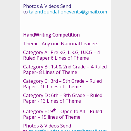
Photos & Videos Send
to
talentfoundationevents@gmail.com
HandWriting Competition
Theme : Any one National Leaders
Category A : Pre KG, L.K.G, U.K.G – 4
Ruled Paper 6 Lines of Theme
Category B : 1st & 2nd Grade – 4 Ruled
Paper- 8 Lines of Theme
Category C : 3rd – 5th Grade – Ruled
Paper - 10 Lines of Theme
Category D : 6th – 8th Grade – Ruled
Paper - 13 Lines of Theme
th
Category E : 9
- Open to All – Ruled
Paper – 15 lines of Theme
Photos & Videos Send