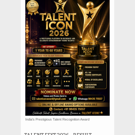
India's Prestigious Talent Recognition Award