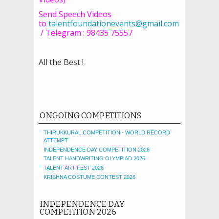
Send Speech Videos
to
talentfoundationevents@gmail.com
/ Telegram : 98435 75557
All the Best !
ONGOING COMPETITIONS
THIRUKKURAL COMPETITION - WORLD RECORD
ATTEMPT
INDEPENDENCE DAY COMPETITION 2026
TALENT HANDWRITING OLYMPIAD 2026
TALENT ART FEST 2026
KRISHNA COSTUME CONTEST 2026
INDEPENDENCE DAY
COMPETITION 2026