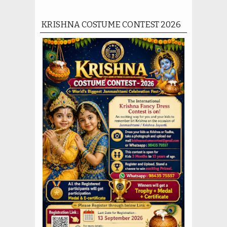
KRISHNA COSTUME CONTEST 2026