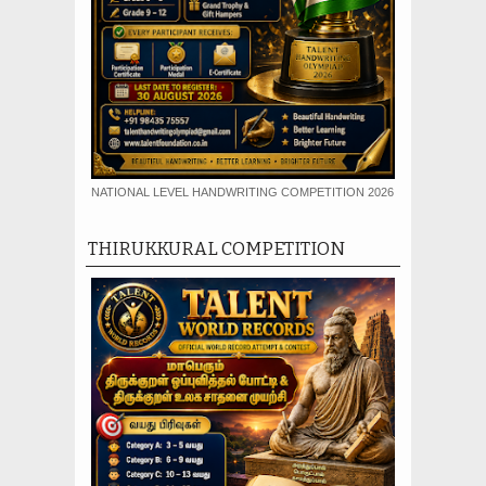
NATIONAL LEVEL HANDWRITING COMPETITION 2026
THIRUKKURAL COMPETITION