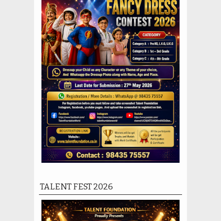
TALENT FEST 2026