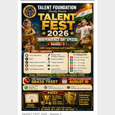
TALENT FEST 2026 - Season 3