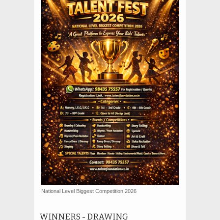
National Level Biggest Competition 2026
WINNERS - DRAWING