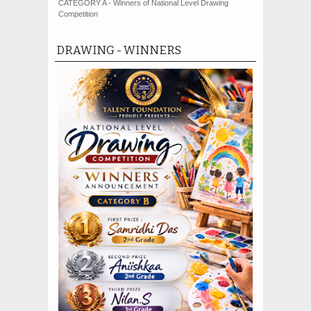
CATEGORY A - Winners of National Level Drawing
Competition
DRAWING - WINNERS