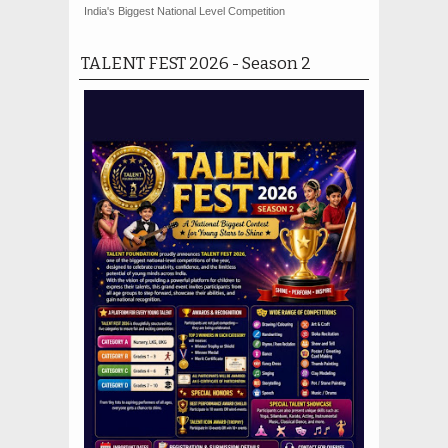
India's Biggest National Level Competition
TALENT FEST 2026 - Season 2