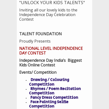
"UNLOCK YOUR KIDS TALENTS"
Inviting all our lovely kids to the
Independence Day Celebration
Contest
TALENT FOUNDATION
Proudly Presents
NATIONAL LEVEL INDEPENDENCE
DAY CONTEST
Independence Day India’s Biggest
Kids Online Contest
Events/ Competition
Drawing / Colouring
Competition
Rhymes / Poem Recitation
Competition
Fancy Dress Competition
Face Painting Selfie
Competition