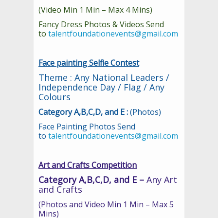
(Video Min 1 Min – Max 4 Mins)
Fancy Dress Photos & Videos Send
to
talentfoundationevents@gmail.com
Face painting Selfie Contest
Theme : Any National Leaders /
Independence Day / Flag / Any
Colours
Category A,B,C,D, and E :
(Photos)
Face Painting Photos Send
to
talentfoundationevents@gmail.com
Art and Crafts Competition
Category A,B,C,D, and E –
Any Art
and Crafts
(Photos and Video Min 1 Min – Max 5
Mins)