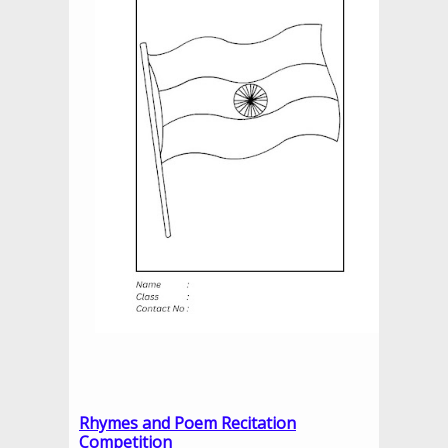
Rhymes and Poem Recitation
Competition