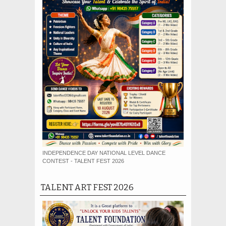
INDEPENDENCE DAY NATIONAL LEVEL DANCE
CONTEST - TALENT FEST 2026
TALENT ART FEST 2026