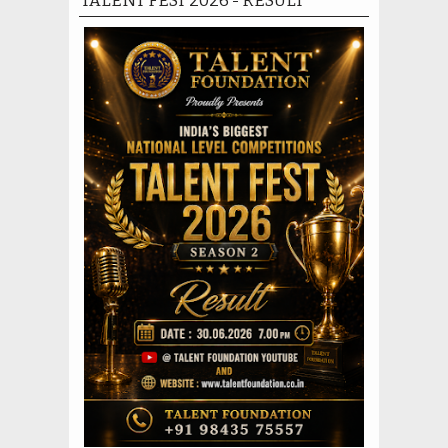
TALENT FEST 2026 - RESULT