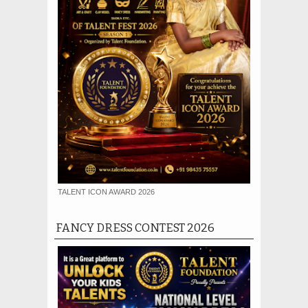
TALENT ICON AWARD 2026
FANCY DRESS CONTEST 2026