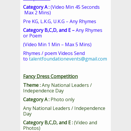
Category A :
(Video Min 45 Seconds
Max 2 Mins)
Pre KG, L.K.G, U.K.G – Any Rhymes
Category B,C,D, and E –
Any Rhymes
or Poem
(Video Min 1 Min – Max 5 Mins)
Rhymes / poem Videos Send
to
talentfoundationevents@gmail.com
Fancy Dress Competition
Theme :
Any National Leaders /
Independence Day
Category A :
Photo only
Any National Leaders / Independence
Day
Category B,C,D, and E :
(Video and
Photos)