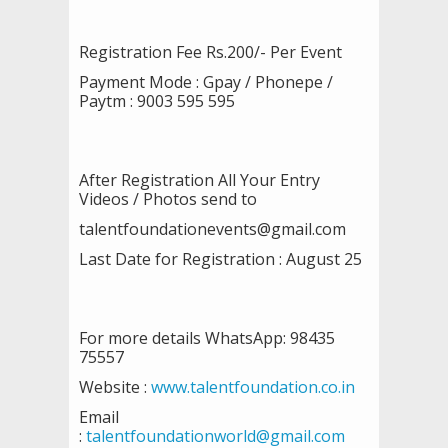
Registration Fee Rs.200/- Per Event
Payment Mode : Gpay / Phonepe /
Paytm : 9003 595 595
After Registration All Your Entry
Videos / Photos send to
talentfoundationevents@gmail.com
Last Date for Registration : August 25
For more details WhatsApp: 98435
75557
Website :
www.talentfoundation.co.in
Email
:
talentfoundationworld@gmail.com