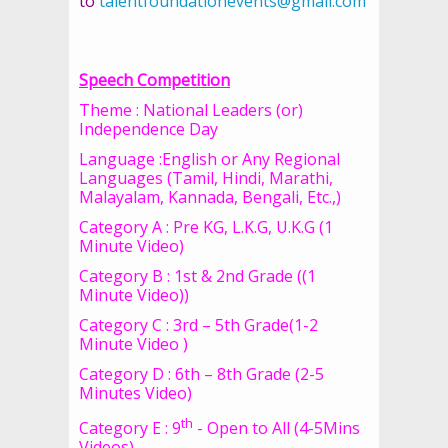
to
talentfoundationevents@gmail.com
Speech Competition
Theme : National Leaders (or)
Independence Day
Language :English or Any Regional
Languages (Tamil, Hindi, Marathi,
Malayalam, Kannada, Bengali, Etc.,)
Category A : Pre KG, L.K.G, U.K.G (1
Minute Video)
Category B : 1st & 2nd Grade ((1
Minute Video))
Category C : 3rd – 5th Grade(1-2
Minute Video )
Category D : 6th – 8th Grade (2-5
Minutes Video)
th
Category E : 9
- Open to All (4-5Mins
Videos)