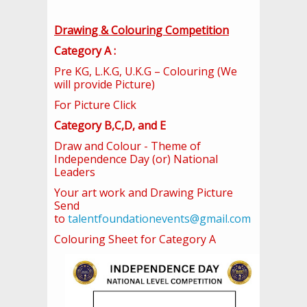
Drawing & Colouring Competition
Category A :
Pre KG, L.K.G, U.K.G – Colouring (We
will provide Picture)
For Picture Click
Category B,C,D, and E
Draw and Colour - Theme of
Independence Day (or) National
Leaders
Your art work and Drawing Picture
Send
to
talentfoundationevents@gmail.com
Colouring Sheet for Category A