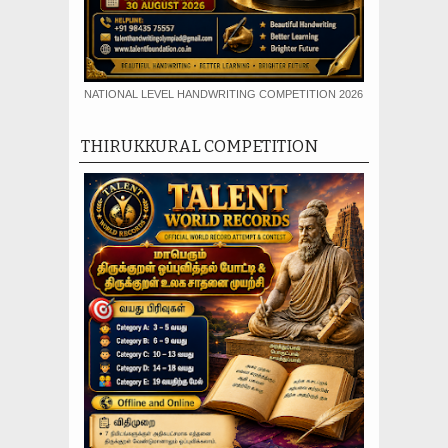
NATIONAL LEVEL HANDWRITING COMPETITION 2026
THIRUKKURAL COMPETITION