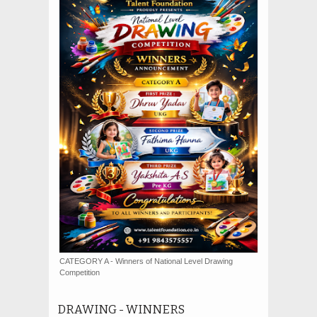
CATEGORY A - Winners of National Level Drawing
Competition
DRAWING - WINNERS