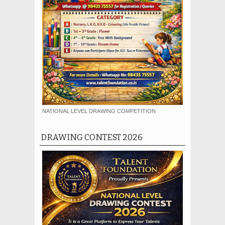
NATIONAL LEVEL DRAWING COMPETITION
DRAWING CONTEST 2026