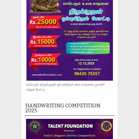
மாபெரும் திருக்குறள் ஒப்புவித்தல் உலக சாதனை முயற்சி
மற்றும் போட்டி
HANDWRITING COMPETITION
2025