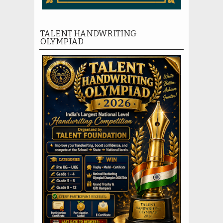
TALENT HANDWRITING
OLYMPIAD