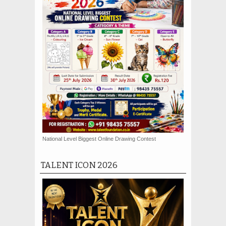
National Level Biggest Online Drawing Contest
TALENT ICON 2026