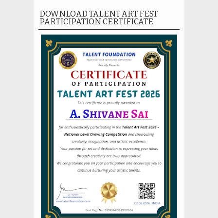
DOWNLOAD TALENT ART FEST
PARTICIPATION CERTIFICATE