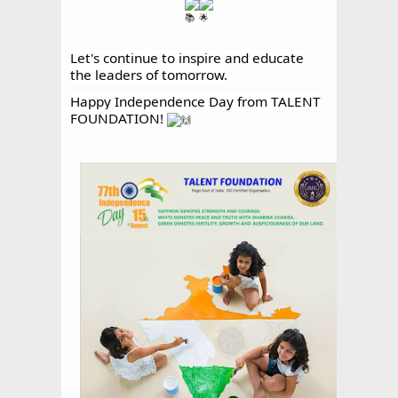
Let's continue to inspire and educate
the leaders of tomorrow.
Happy Independence Day from TALENT
FOUNDATION!