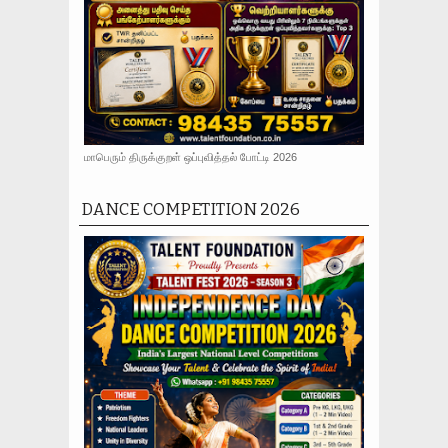
மாபெரும் திருக்குறள் ஒப்புவித்தல் போட்டி 2026
DANCE COMPETITION 2026