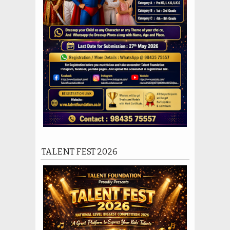
TALENT FEST 2026