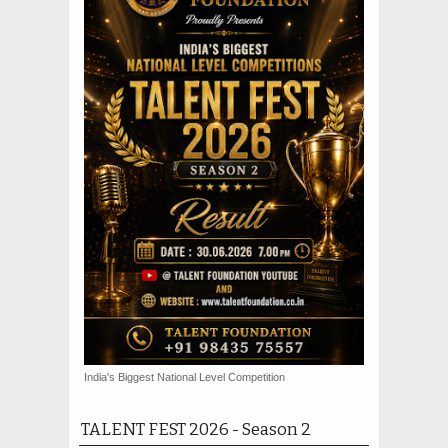
India's Biggest National Level Competition
TALENT FEST 2026 - Season 2