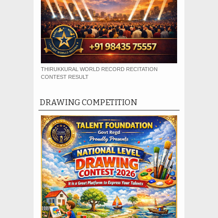
THIRUKKURAL WORLD RECORD RECITATION
CONTEST RESULT
DRAWING COMPETITION