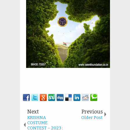
Next
Previous
KRISHNA
Older Post
COSTUME
CONTEST – 2023 :