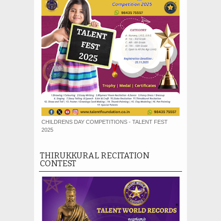
CHILDRENS DAY COMPETITIONS - TALENT FEST
2025
THIRUKKURAL RECITATION
CONTEST