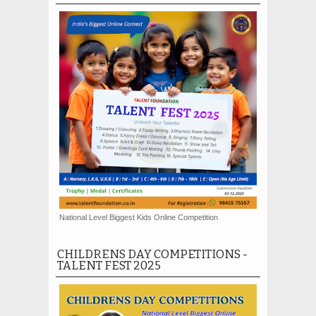
National Level Biggest Kids Online Competition
CHILDRENS DAY COMPETITIONS -
TALENT FEST 2025