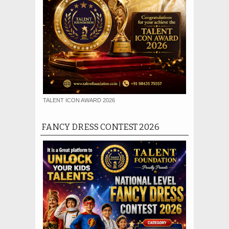
TALENT ICON AWARD 2026
FANCY DRESS CONTEST 2026