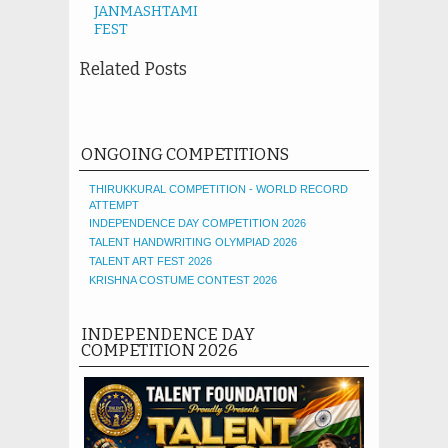
JANMASHTAMI
FEST
Related Posts
ONGOING COMPETITIONS
THIRUKKURAL COMPETITION - WORLD RECORD
ATTEMPT
INDEPENDENCE DAY COMPETITION 2026
TALENT HANDWRITING OLYMPIAD 2026
TALENT ART FEST 2026
KRISHNA COSTUME CONTEST 2026
INDEPENDENCE DAY
COMPETITION 2026