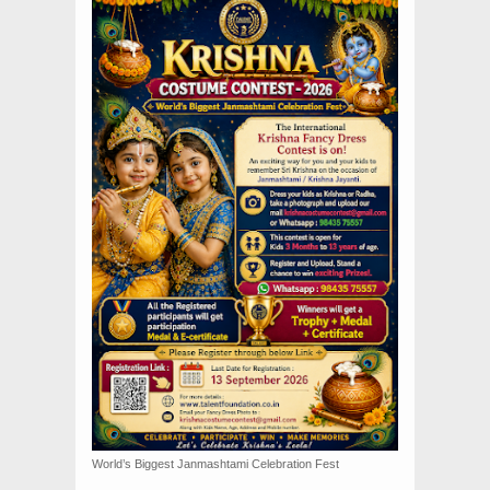
World’s Biggest Janmashtami Celebration Fest