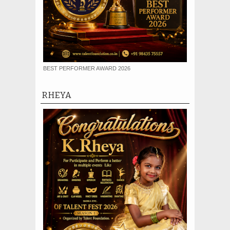
BEST PERFORMER AWARD 2026
RHEYA