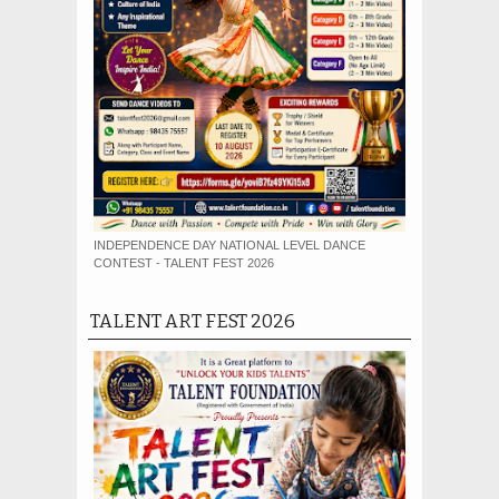
INDEPENDENCE DAY NATIONAL LEVEL DANCE
CONTEST - TALENT FEST 2026
TALENT ART FEST 2026