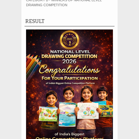
CATEGORY B - WINNERS OF NATIONAL LEVEL
DRAWING COMPETITION
RESULT