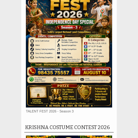
TALENT FEST 2026 - Season 3
KRISHNA COSTUME CONTEST 2026