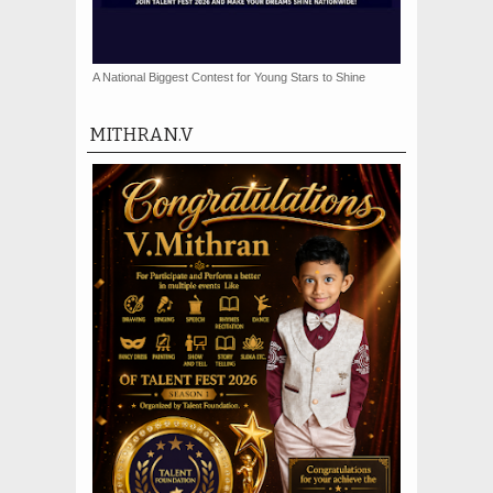
A National Biggest Contest for Young Stars to Shine
MITHRAN.V