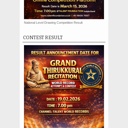
National Level Drawing Competition Result
CONTEST RESULT