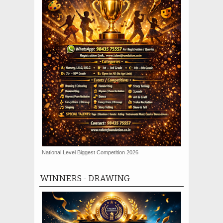
National Level Biggest Competition 2026
WINNERS - DRAWING