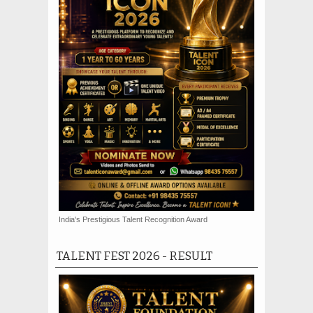
India's Prestigious Talent Recognition Award
TALENT FEST 2026 - RESULT