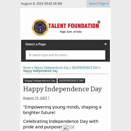
August 8, 2026
09:42:40 AM
Select Page
Select a Page
Home
»
Happy Independence Day
»
INDEPENDENCE DAY
»
Happy Independence Day
Happy Independence Day
INDEPENDENCE DAY
Happy Independence Day
August 15, 2023
"Empowering young minds, shaping a
brighter future!
Celebrating Independence Day with
pride and purpose!