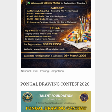
National Level Drawing Competition
PONGAL DRAWING CONTEST 2026