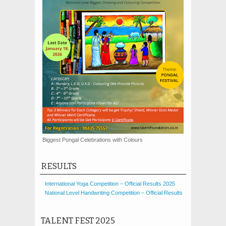
Biggest Pongal Celebrations with Colours
RESULTS
International Yoga Competition – Official Results 2025
National Level Handwriting Competition – Official Results
TALENT FEST 2025