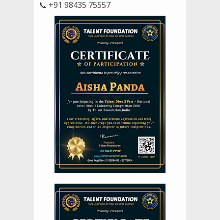
📞 +91 98435 75557