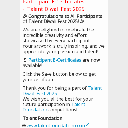
Participant E-Certificates
- Talent Diwali Fest 2025
🎉 Congratulations to All Participants
of Talent Diwali Fest 2025! 🎉
We are delighted to celebrate the
incredible creativity and effort
showcased by every participant.
Your artwork is truly inspiring, and we
appreciate your passion and talent!
📄
Participant E-Certificates
are now
available!
Click the Save button below to get
your certificate.
Thank you for being a part of
Talent
Diwali Fest 2025.
We wish you all the best for your
future participation in
Talent
Foundation
competitions!
Talent Foundation
🌐
www.talentfoundation.co.in