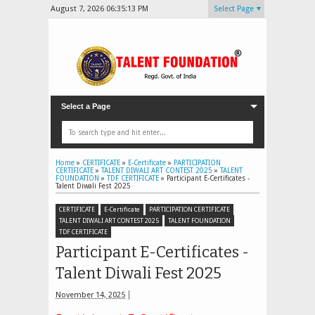
August 7, 2026
06:35:14 PM
Select Page
Select a Page
Home
»
CERTIFICATE
»
E-Certificate
»
PARTICIPATION
CERTIFICATE
»
TALENT DIWALI ART CONTEST 2025
»
TALENT
FOUNDATION
»
TDF CERTIFICATE
»
Participant E-Certificates -
Talent Diwali Fest 2025
CERTIFICATE
E-Certificate
PARTICIPATION CERTIFICATE
TALENT DIWALI ART CONTEST 2025
TALENT FOUNDATION
TDF CERTIFICATE
Participant E-Certificates -
Talent Diwali Fest 2025
November 14, 2025