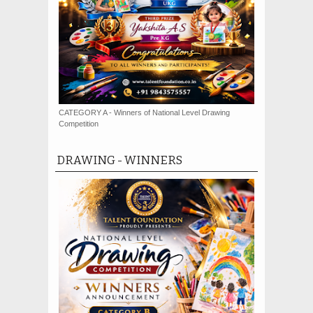
CATEGORY A - Winners of National Level Drawing
Competition
DRAWING - WINNERS