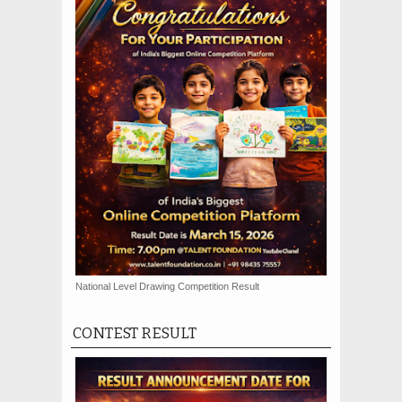
National Level Drawing Competition Result
CONTEST RESULT