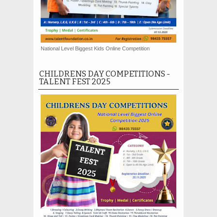
National Level Biggest Kids Online Competition
CHILDRENS DAY COMPETITIONS -
TALENT FEST 2025