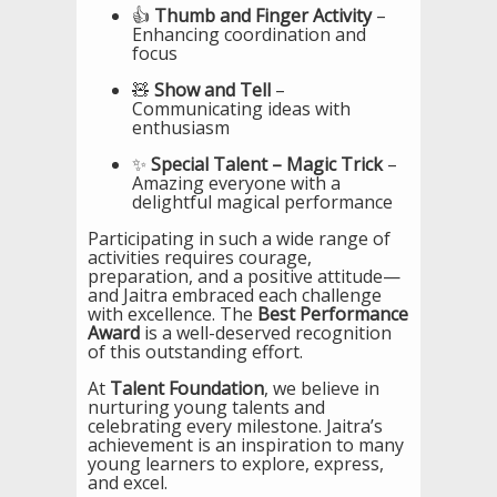
👍
Thumb and Finger Activity
–
Enhancing coordination and
focus
🧸
Show and Tell
–
Communicating ideas with
enthusiasm
✨
Special Talent – Magic Trick
–
Amazing everyone with a
delightful magical performance
Participating in such a wide range of
activities requires courage,
preparation, and a positive attitude—
and Jaitra embraced each challenge
with excellence. The
Best Performance
Award
is a well-deserved recognition
of this outstanding effort.
At
Talent Foundation
, we believe in
nurturing young talents and
celebrating every milestone. Jaitra’s
achievement is an inspiration to many
young learners to explore, express,
and excel.