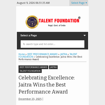
August 9, 2026
06:51:37 AM
Select Page
Select a Page
Home
»
BEST PERFORMANCE AWARD
»
JAITRA
»
TALENT
FOUNDATION
»
Celebrating Excellence: Jaitra Wins the Best
Performance Award
BEST PERFORMANCE AWARD
JAITRA
TALENT FOUNDATION
Celebrating Excellence:
Jaitra Wins the Best
Performance Award
December 23, 2025