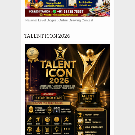
National Level Biggest Online Drawing Contest
TALENT ICON 2026