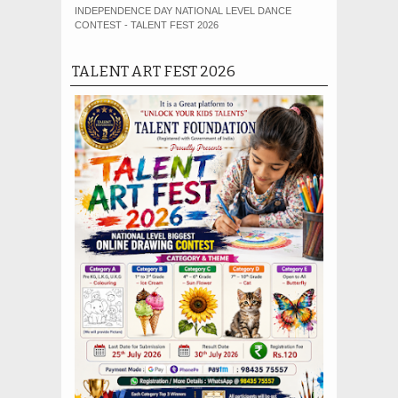
INDEPENDENCE DAY NATIONAL LEVEL DANCE
CONTEST - TALENT FEST 2026
TALENT ART FEST 2026