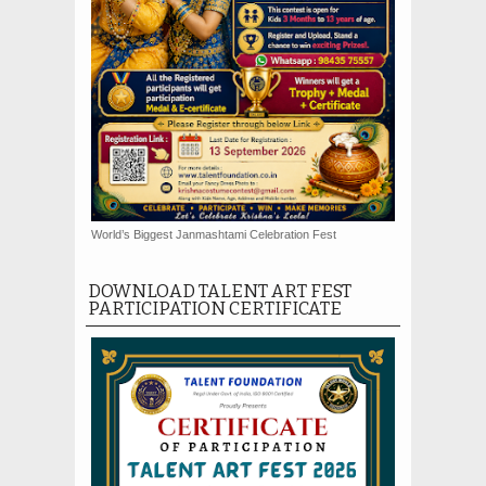
World’s Biggest Janmashtami Celebration Fest
DOWNLOAD TALENT ART FEST
PARTICIPATION CERTIFICATE