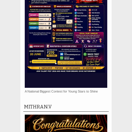
A National Biggest Contest for Young Stars to Shine
MITHRAN.V