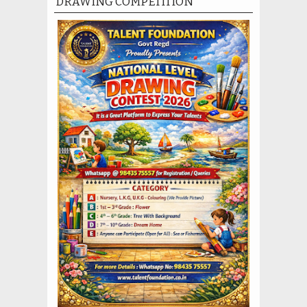
DRAWING COMPETITION