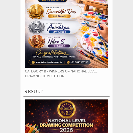
CATEGORY B - WINNERS OF NATIONAL LEVEL
DRAWING COMPETITION
RESULT