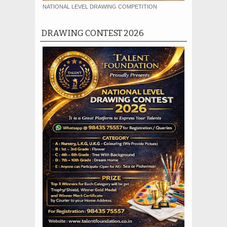
NATIONAL LEVEL DRAWING COMPETITION
DRAWING CONTEST 2026