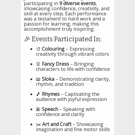
participating in
9 diverse events
,
showcasing confidence, creativity, and
skill at every step. Each performance
was a testament to hard work and a
passion for learning, making this
accomplishment truly inspiring.
🎉 Events Participated In:
🎨
Colouring
– Expressing
creativity through vibrant colors
👗
Fancy Dress
– Bringing
characters to life with confidence
📖
Sloka
– Demonstrating clarity,
rhythm, and tradition
🎵
Rhymes
– Captivating the
audience with joyful expression
🎤
Speech
– Speaking with
confidence and clarity
✂️
Art and Craft
– Showcasing
imagination and fine motor skills