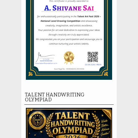
TALENT HANDWRITING
OLYMPIAD