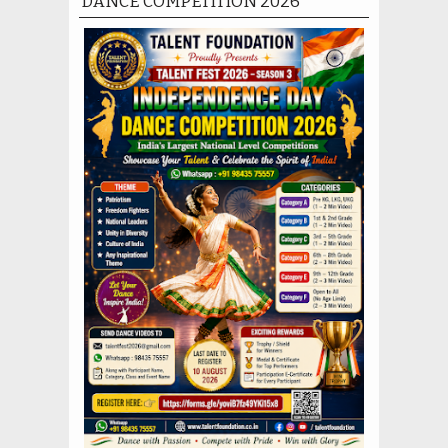
DANCE COMPETITION 2026