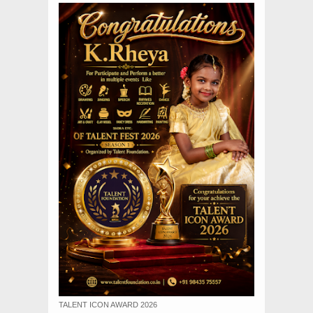
TALENT ICON AWARD 2026