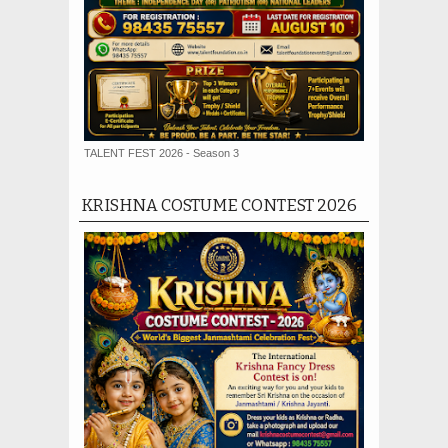
TALENT FEST 2026 - Season 3
KRISHNA COSTUME CONTEST 2026