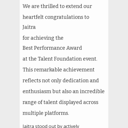
We are thrilled to extend our
heartfelt congratulations to
Jaitra
for achieving the
Best Performance Award
at the Talent Foundation event.
This remarkable achievement
reflects not only dedication and
enthusiasm but also an incredible
range of talent displayed across
multiple platforms.
Jaitra stood out by actively