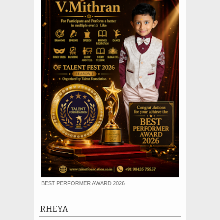
BEST PERFORMER AWARD 2026
RHEYA