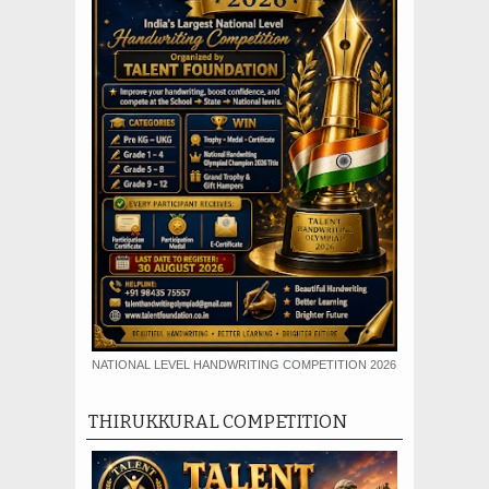
NATIONAL LEVEL HANDWRITING COMPETITION 2026
THIRUKKURAL COMPETITION