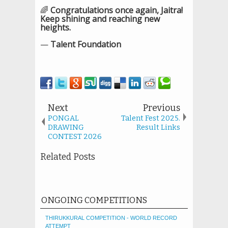
🌈
Congratulations once again, Jaitra!
Keep shining and reaching new
heights.
—
Talent Foundation
Next
Previous
PONGAL
Talent Fest 2025.
DRAWING
Result Links
CONTEST 2026
Related Posts
ONGOING COMPETITIONS
THIRUKKURAL COMPETITION - WORLD RECORD
ATTEMPT