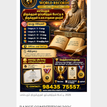
மாபெரும் திருக்குறள் ஒப்புவித்தல் போட்டி 2026