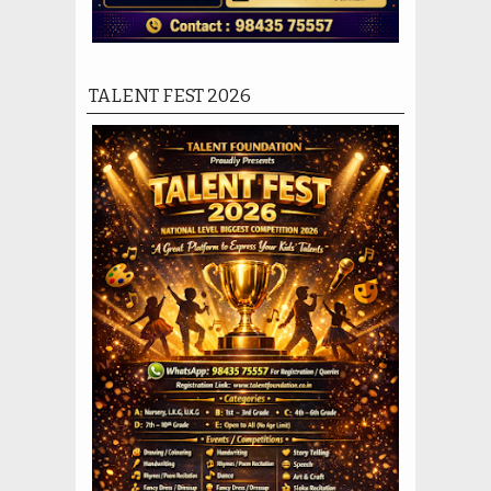
TALENT FEST 2026