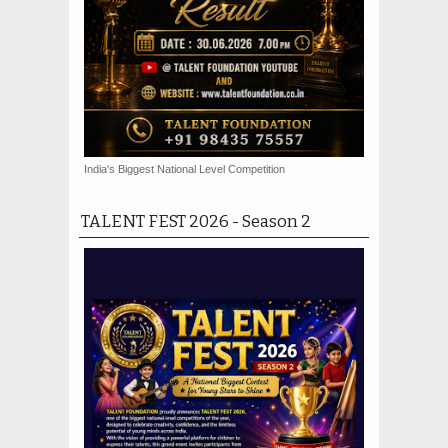
India's Biggest National Level Competition
TALENT FEST 2026 - Season 2