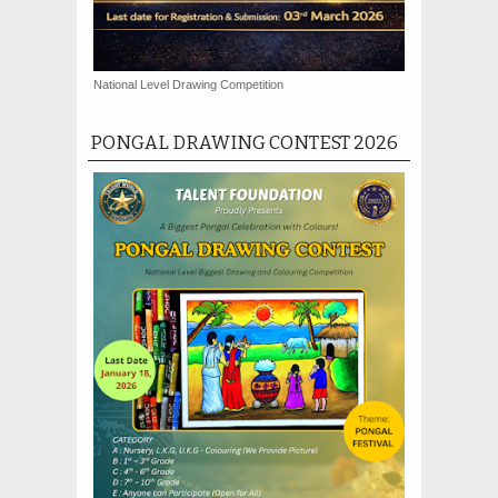
National Level Drawing Competition
PONGAL DRAWING CONTEST 2026