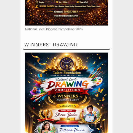
National Level Biggest Competition 2026
WINNERS - DRAWING