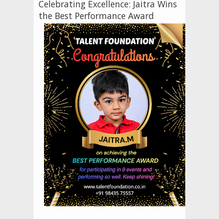
Celebrating Excellence: Jaitra Wins
the Best Performance Award