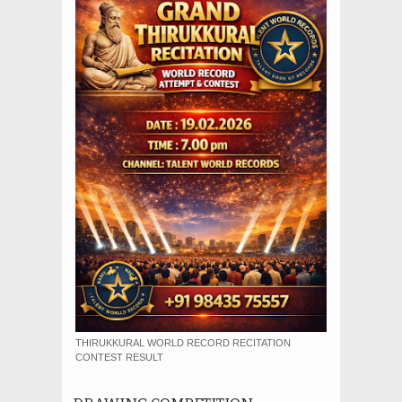
THIRUKKURAL WORLD RECORD RECITATION
CONTEST RESULT