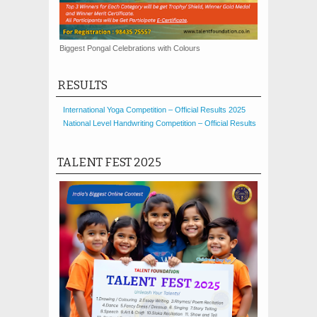
Biggest Pongal Celebrations with Colours
RESULTS
International Yoga Competition – Official Results 2025
National Level Handwriting Competition – Official Results
TALENT FEST 2025