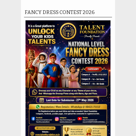
FANCY DRESS CONTEST 2026