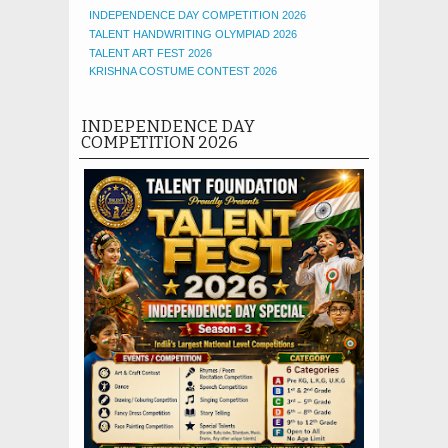
INDEPENDENCE DAY COMPETITION 2026
TALENT HANDWRITING OLYMPIAD 2026
TALENT ART FEST 2026
KRISHNA COSTUME CONTEST 2026
INDEPENDENCE DAY
COMPETITION 2026