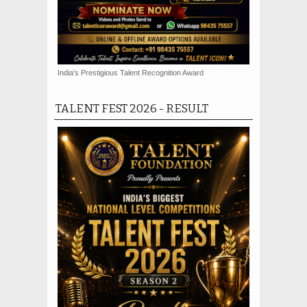
India's Prestigious Talent Recognition Award
TALENT FEST 2026 - RESULT