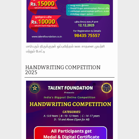
மாபெரும் திருக்குறள் ஒப்புவித்தல் உலக சாதனை முயற்சி
மற்றும் போட்டி
HANDWRITING COMPETITION
2025