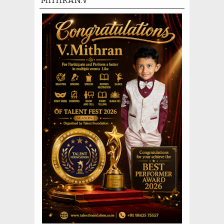
MITHRAN.V