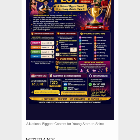
A National Biggest Contest for Young Stars to Shine