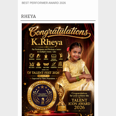
BEST PERFORMER AWARD 2026
RHEYA