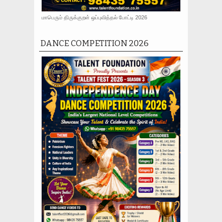
மாபெரும் திருக்குறள் ஒப்புவித்தல் போட்டி 2026
DANCE COMPETITION 2026