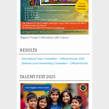
Biggest Pongal Celebrations with Colours
RESULTS
International Yoga Competition – Official Results 2025
National Level Handwriting Competition – Official Results
TALENT FEST 2025