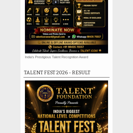
India's Prestigious Talent Recognition Award
TALENT FEST 2026 - RESULT