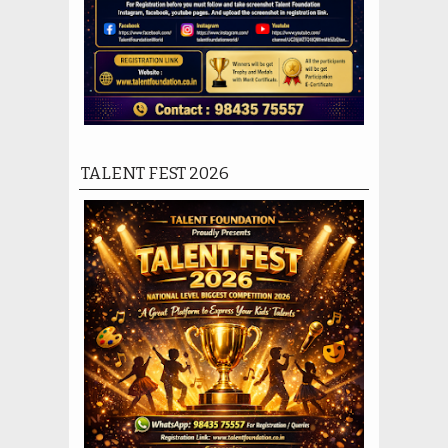
TALENT FEST 2026