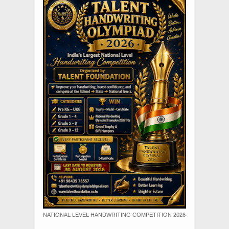
NATIONAL LEVEL HANDWRITING COMPETITION 2026