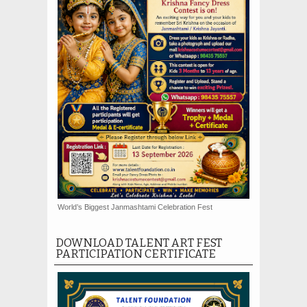
World’s Biggest Janmashtami Celebration Fest
DOWNLOAD TALENT ART FEST
PARTICIPATION CERTIFICATE