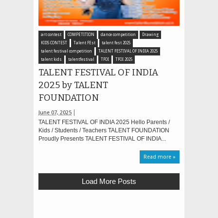
art contest
COMPETITION
dance competition
Drawing
KIDS CONTEST
Talent FEst
talent fest 2025
talent festival competition
TALENT FESTIVAL OF INDIA 2025
talent kids
talentfestival
TFOI
TFOI 2025
TALENT FESTIVAL OF INDIA
2025 by TALENT
FOUNDATION
June 07, 2025
TALENT FESTIVAL OF INDIA 2025 Hello Parents /
Kids / Students / Teachers TALENT FOUNDATION
Proudly Presents TALENT FESTIVAL OF INDIA...
Read more »
Load More Posts