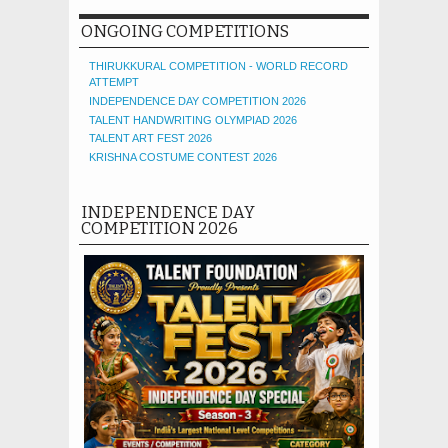
ONGOING COMPETITIONS
THIRUKKURAL COMPETITION - WORLD RECORD
ATTEMPT
INDEPENDENCE DAY COMPETITION 2026
TALENT HANDWRITING OLYMPIAD 2026
TALENT ART FEST 2026
KRISHNA COSTUME CONTEST 2026
INDEPENDENCE DAY
COMPETITION 2026