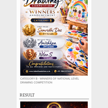
CATEGORY B - WINNERS OF NATIONAL LEVEL
DRAWING COMPETITION
RESULT