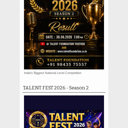
India's Biggest National Level Competition
TALENT FEST 2026 - Season 2