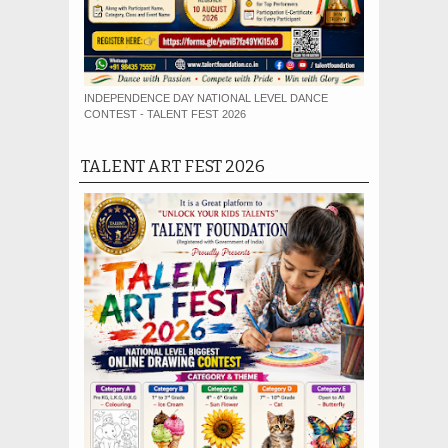
INDEPENDENCE DAY NATIONAL LEVEL DANCE
CONTEST - TALENT FEST 2026
TALENT ART FEST 2026