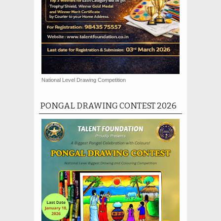
National Level Drawing Competition
PONGAL DRAWING CONTEST 2026