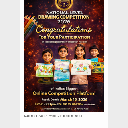
National Level Drawing Competition Result