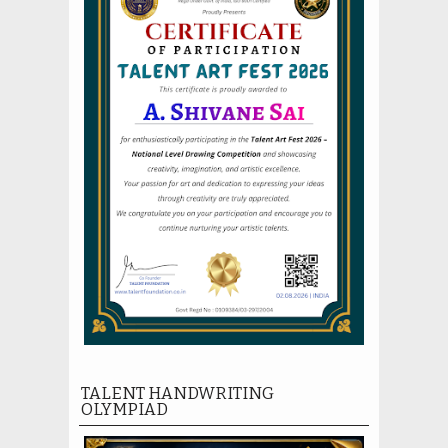
TALENT HANDWRITING
OLYMPIAD