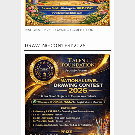
NATIONAL LEVEL DRAWING COMPETITION
DRAWING CONTEST 2026