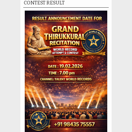
CONTEST RESULT