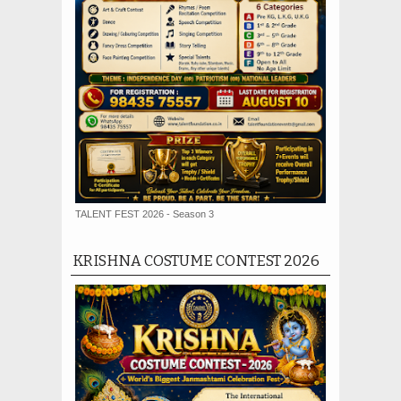
TALENT FEST 2026 - Season 3
KRISHNA COSTUME CONTEST 2026