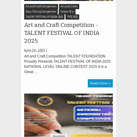
Art and Craft Competition
Art and Crafts
Story Telling Competition
Talent FEst
TALENT FESTIVAL OF INDIA 2025
TFOI 2025
Art and Craft Competition -
TALENT FESTIVAL OF INDIA
2025
June 20, 2025
Art and Craft Competition TALENT FOUNDATION
Proudly Presents TALENT FESTIVAL OF INDIA 2025
NATIONAL LEVEL ONLINE CONTEST 2025 It is a
Great ...
Read more »