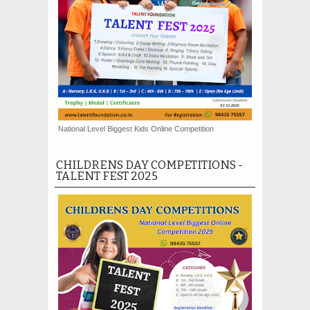
National Level Biggest Kids Online Competition
CHILDRENS DAY COMPETITIONS -
TALENT FEST 2025