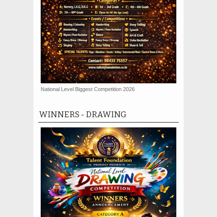
National Level Biggest Competition 2026
WINNERS - DRAWING