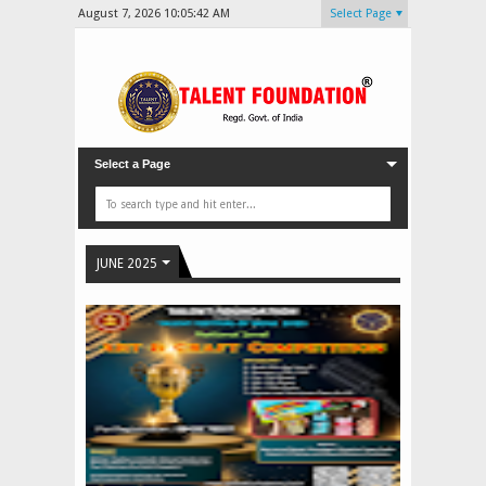
August 7, 2026
10:05:44 AM
Select Page
Select a Page
JUNE 2025