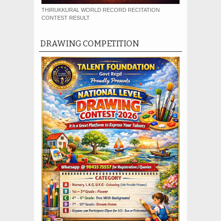
THIRUKKURAL WORLD RECORD RECITATION
CONTEST RESULT
DRAWING COMPETITION