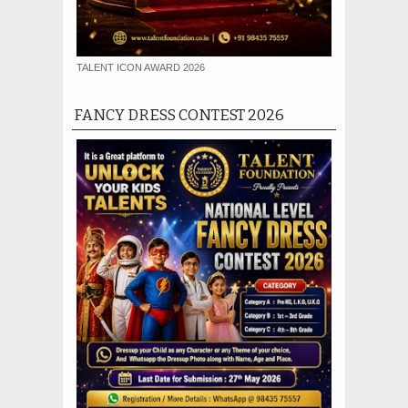
TALENT ICON AWARD 2026
FANCY DRESS CONTEST 2026