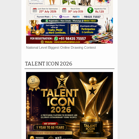
National Level Biggest Online Drawing Contest
TALENT ICON 2026