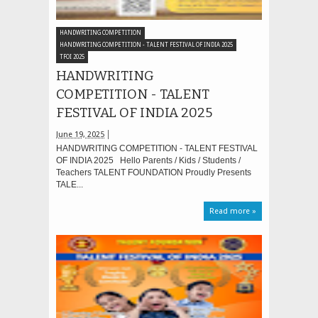
HANDWRITING COMPETITION
HANDWRITING COMPETITION - TALENT FESTIVAL OF INDIA 2025
TFOI 2025
HANDWRITING
COMPETITION - TALENT
FESTIVAL OF INDIA 2025
June 19, 2025
HANDWRITING COMPETITION - TALENT FESTIVAL
OF INDIA 2025 Hello Parents / Kids / Students /
Teachers TALENT FOUNDATION Proudly Presents
TALE...
Read more »