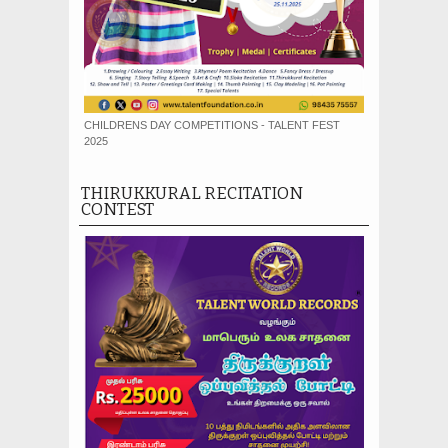
CHILDRENS DAY COMPETITIONS - TALENT FEST
2025
THIRUKKURAL RECITATION
CONTEST