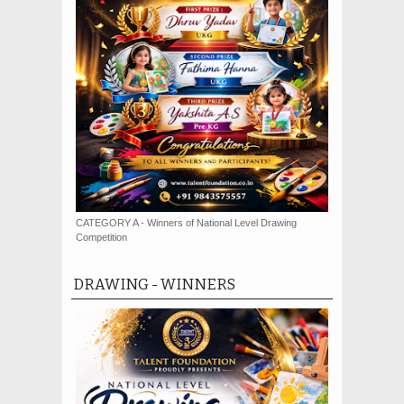
CATEGORY A - Winners of National Level Drawing
Competition
DRAWING - WINNERS