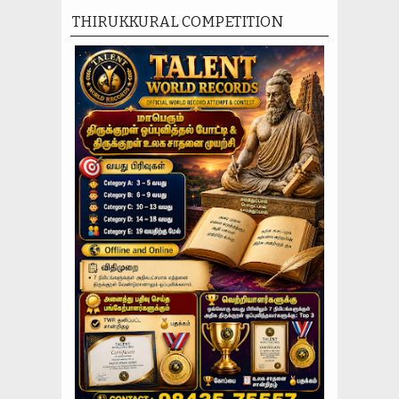
THIRUKKURAL COMPETITION