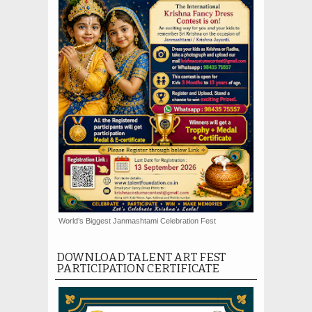
World’s Biggest Janmashtami Celebration Fest
DOWNLOAD TALENT ART FEST
PARTICIPATION CERTIFICATE