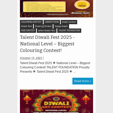
COLOURING CONTEST
COMPETITION
diwali contest
diwali fest
Drawing Contest
happy diwali
KIDS CONTEST
talent diwali fest
TALENT FOUNDATION
Talent Diwali Fest 2025 -
National Level – Biggest
Colouring Contest!
October 13, 2025
Talent Diwali Fest 2025 🌟 National Level – Biggest
Colouring Contest! TALENT FOUNDATION Proudly
Presents 🌟 Talent Diwali Fest 2025 🌟 ...
Read more »