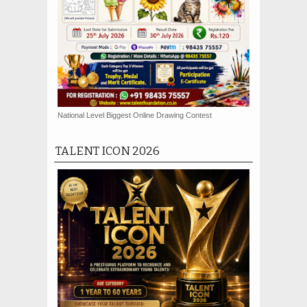
National Level Biggest Online Drawing Contest
TALENT ICON 2026