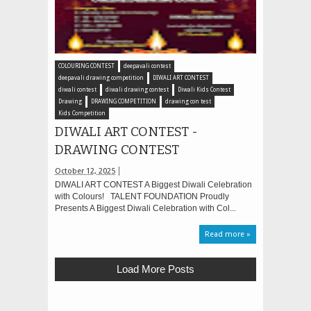
COLOURING CONTEST
deepavali contest
deepavali drawing competition
DIWALI ART CONTEST
diwali contest
diwali drawing contest
Diwali Kids Contest
Drawing
DRAWING COMPETITION
drawing con test
Kids Competition
DIWALI ART CONTEST -
DRAWING CONTEST
October 12, 2025
DIWALI ART CONTEST A Biggest Diwali Celebration
with Colours! TALENT FOUNDATION Proudly
Presents A Biggest Diwali Celebration with Col...
Read more »
Load More Posts