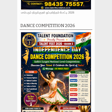
மாபெரும் திருக்குறள் ஒப்புவித்தல் போட்டி 2026
DANCE COMPETITION 2026