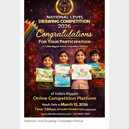
National Level Drawing Competition Result