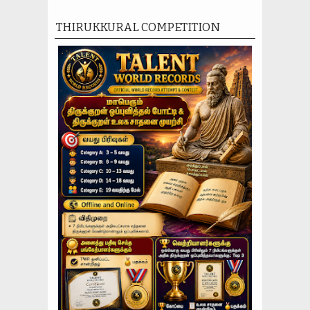
THIRUKKURAL COMPETITION