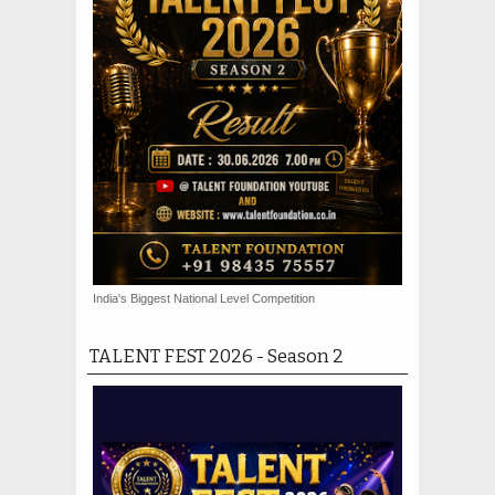
India's Biggest National Level Competition
TALENT FEST 2026 - Season 2