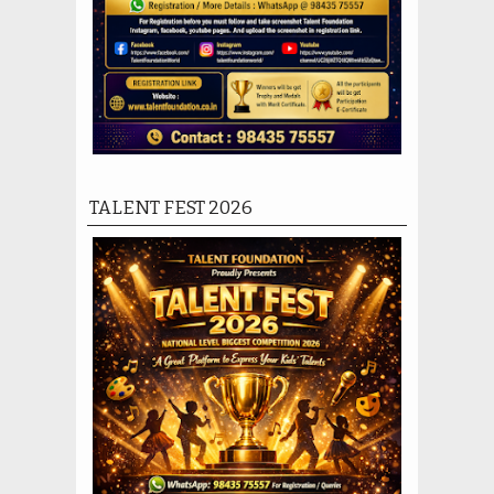
TALENT FEST 2026