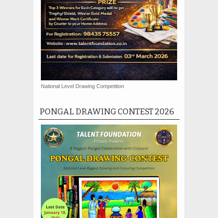
National Level Drawing Competition
PONGAL DRAWING CONTEST 2026