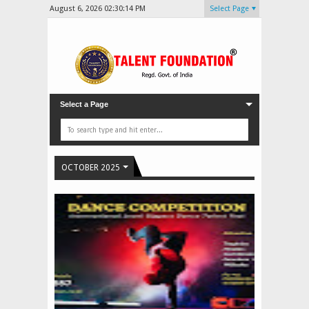
August 6, 2026
02:30:17 PM
Select Page
Select a Page
OCTOBER 2025