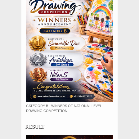
CATEGORY B - WINNERS OF NATIONAL LEVEL
DRAWING COMPETITION
RESULT