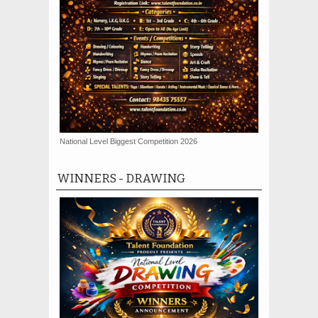
National Level Biggest Competition 2026
WINNERS - DRAWING