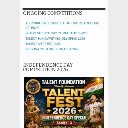
ONGOING COMPETITIONS
THIRUKKURAL COMPETITION - WORLD RECORD
ATTEMPT
INDEPENDENCE DAY COMPETITION 2026
TALENT HANDWRITING OLYMPIAD 2026
TALENT ART FEST 2026
KRISHNA COSTUME CONTEST 2026
INDEPENDENCE DAY
COMPETITION 2026