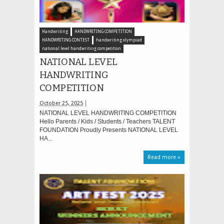
Handwriting
HANDWRITING COMPETITION
HANDWRITING CONTEST
handwriting olympiad
national level handwriting competition
NATIONAL LEVEL
HANDWRITING
COMPETITION
October 25, 2025
NATIONAL LEVEL HANDWRITING COMPETITION
Hello Parents / Kids / Students / Teachers TALENT
FOUNDATION Proudly Presents NATIONAL LEVEL
HA...
Read more »