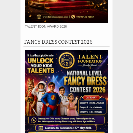
TALENT ICON AWARD 2026
FANCY DRESS CONTEST 2026