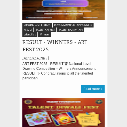
DRAWING COMPETITION
DRAWING COMPETITION WINNERS
RESULT
TALENT ART FEST
TALENT FOUNDATION
talent kids
Winners
RESULT - WINNERS - ART
FEST 2025
October 14, 2025
ART FEST 2025 - RESULT 🏆 National Level
Drawing Competition – Winners Announcement
RESULT ✨ Congratulations to all the talented
participan...
Read more »