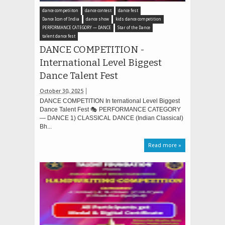
dance competiiton
dance contest
dance fest
Dance Icon of India
dance show
kids dance competition
PERFORMANCE CATEGORY — DANCE
Star of the Dance
talent dance fest
DANCE COMPETITION -
International Level Biggest
Dance Talent Fest
October 30, 2025
DANCE COMPETITION In ternational Level Biggest
Dance Talent Fest 🎭 PERFORMANCE CATEGORY
— DANCE 1) CLASSICAL DANCE (Indian Classical)
Bh...
Read more »