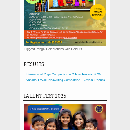
Biggest Pongal Celebrations with Colours
RESULTS
International Yoga Competition – Official Results 2025
National Level Handwriting Competition – Official Results
TALENT FEST 2025