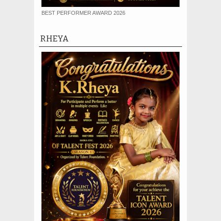
BEST PERFORMER AWARD 2026
RHEYA