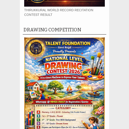
THIRUKKURAL WORLD RECORD RECITATION
CONTEST RESULT
DRAWING COMPETITION