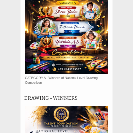
CATEGORY A - Winners of National Level Drawing
Competition
DRAWING - WINNERS