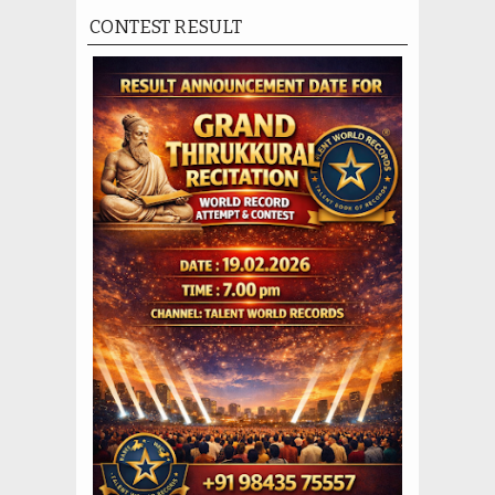
CONTEST RESULT