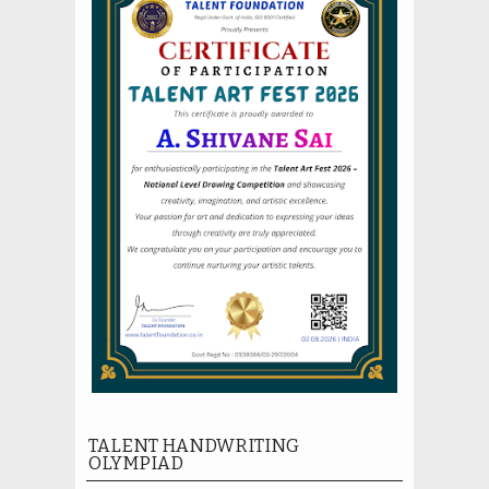
TALENT HANDWRITING
OLYMPIAD