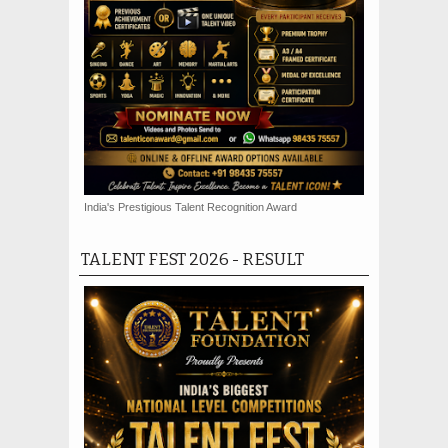
India's Prestigious Talent Recognition Award
TALENT FEST 2026 - RESULT