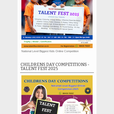
National Level Biggest Kids Online Competition
CHILDRENS DAY COMPETITIONS -
TALENT FEST 2025