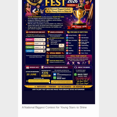
A National Biggest Contest for Young Stars to Shine