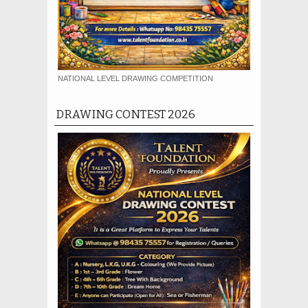
NATIONAL LEVEL DRAWING COMPETITION
DRAWING CONTEST 2026