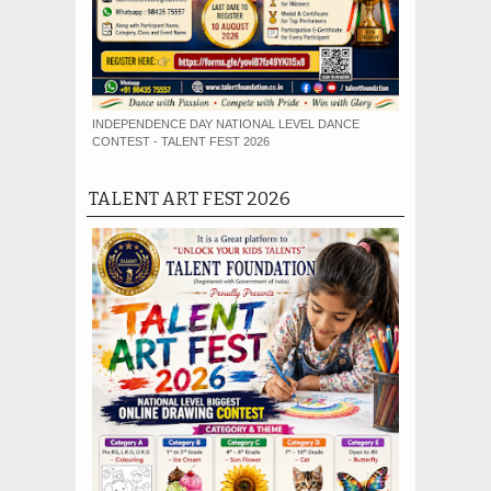
INDEPENDENCE DAY NATIONAL LEVEL DANCE
CONTEST - TALENT FEST 2026
TALENT ART FEST 2026