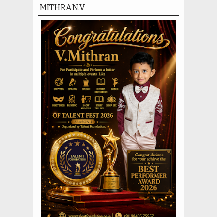
MITHRAN.V