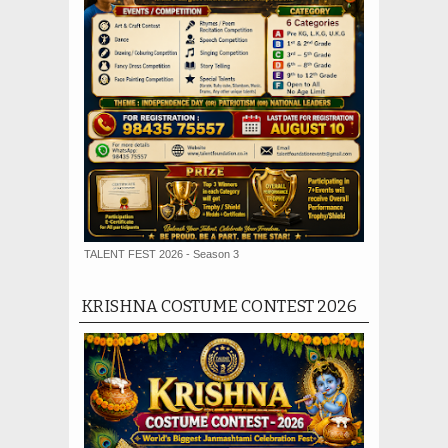
TALENT FEST 2026 - Season 3
KRISHNA COSTUME CONTEST 2026