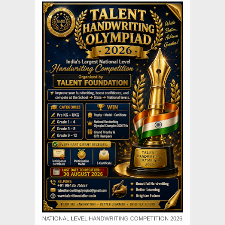
NATIONAL LEVEL HANDWRITING COMPETITION 2026