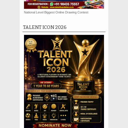
National Level Biggest Online Drawing Contest
TALENT ICON 2026