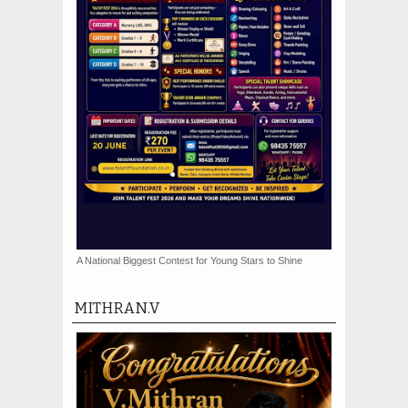
A National Biggest Contest for Young Stars to Shine
MITHRAN.V