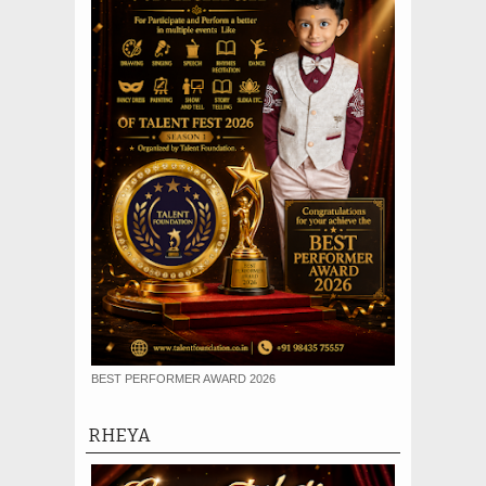
BEST PERFORMER AWARD 2026
RHEYA