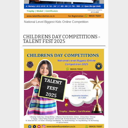
National Level Biggest Kids Online Competition
CHILDRENS DAY COMPETITIONS -
TALENT FEST 2025