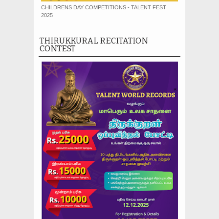
CHILDRENS DAY COMPETITIONS - TALENT FEST
2025
THIRUKKURAL RECITATION
CONTEST