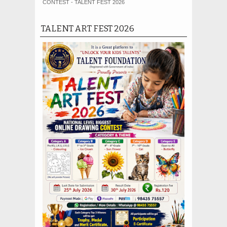
CONTEST - TALENT FEST 2026
TALENT ART FEST 2026