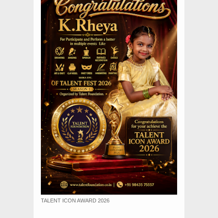
TALENT ICON AWARD 2026