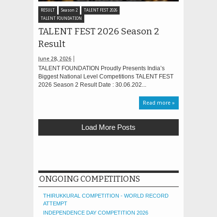
RESULT
Season 2
TALENT FEST 2026
TALENT FOUNDATION
TALENT FEST 2026 Season 2
Result
June 28, 2026
TALENT FOUNDATION Proudly Presents India’s
Biggest National Level Competitions TALENT FEST
2026 Season 2 Result Date : 30.06.202...
Read more »
Load More Posts
ONGOING COMPETITIONS
THIRUKKURAL COMPETITION - WORLD RECORD
ATTEMPT
INDEPENDENCE DAY COMPETITION 2026