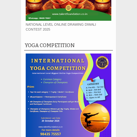
NATIONAL LEVEL ONLINE DRAWING DIWALI
CONTEST 2025
YOGA COMPETITION