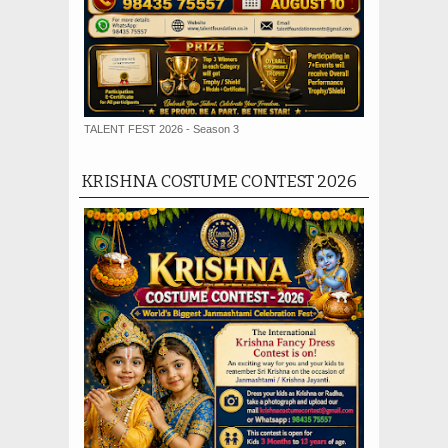
TALENT FEST 2026 - Season 3
KRISHNA COSTUME CONTEST 2026