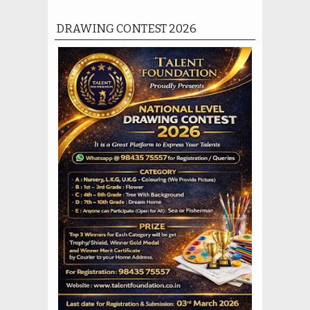
DRAWING CONTEST 2026