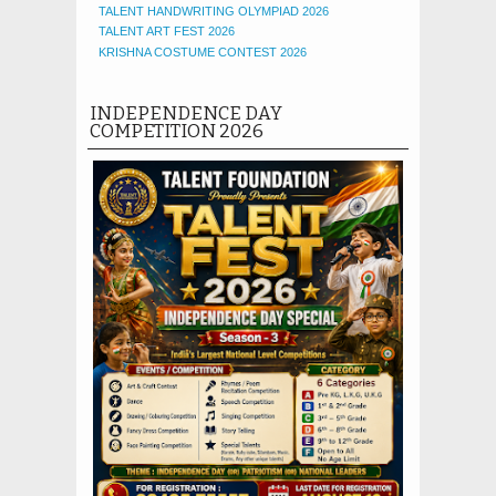
TALENT HANDWRITING OLYMPIAD 2026
TALENT ART FEST 2026
KRISHNA COSTUME CONTEST 2026
INDEPENDENCE DAY
COMPETITION 2026