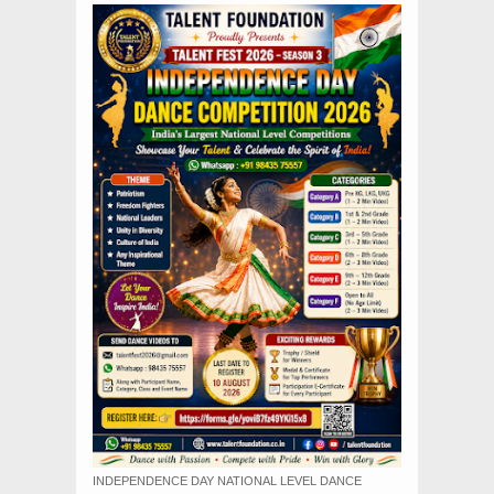
INDEPENDENCE DAY NATIONAL LEVEL DANCE