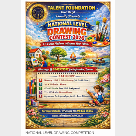
NATIONAL LEVEL DRAWING COMPETITION