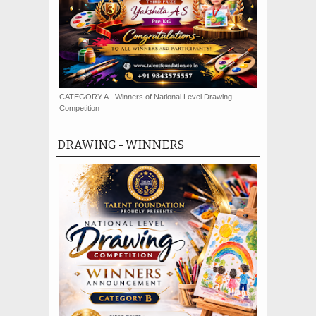
CATEGORY A - Winners of National Level Drawing
Competition
DRAWING - WINNERS