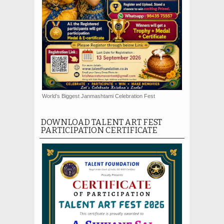
World’s Biggest Janmashtami Celebration Fest
DOWNLOAD TALENT ART FEST
PARTICIPATION CERTIFICATE