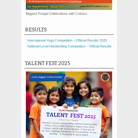
Biggest Pongal Celebrations with Colours
RESULTS
International Yoga Competition – Official Results 2025
National Level Handwriting Competition – Official Results
TALENT FEST 2025