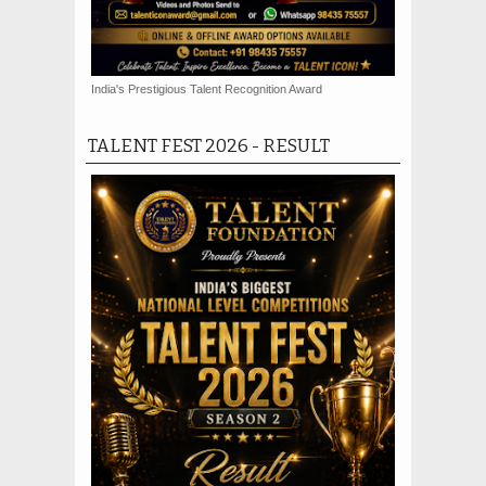
India's Prestigious Talent Recognition Award
TALENT FEST 2026 - RESULT