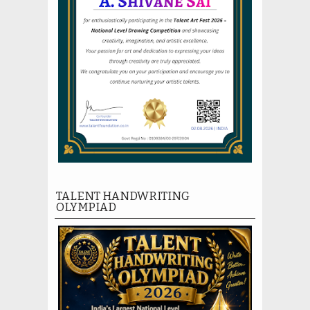
TALENT HANDWRITING
OLYMPIAD