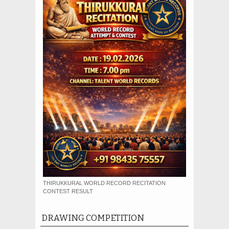
THIRUKKURAL WORLD RECORD RECITATION
CONTEST RESULT
DRAWING COMPETITION