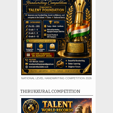
NATIONAL LEVEL HANDWRITING COMPETITION 2026
THIRUKKURAL COMPETITION