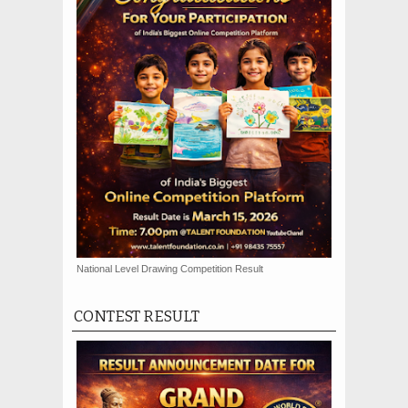
National Level Drawing Competition Result
CONTEST RESULT