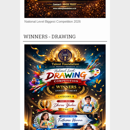
National Level Biggest Competition 2026
WINNERS - DRAWING