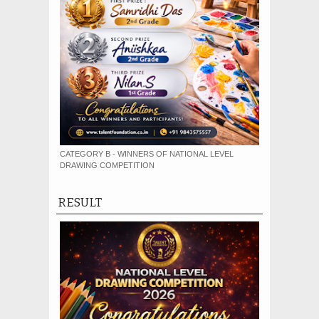
CATEGORY B - WINNERS OF NATIONAL LEVEL
DRAWING COMPETITION
RESULT