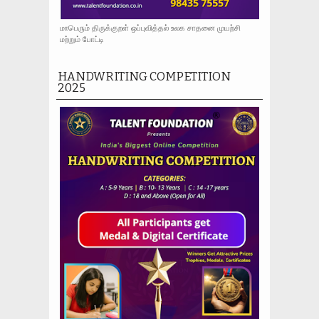
மாபெரும் திருக்குறள் ஒப்புவித்தல் உலக சாதனை முயற்சி
மற்றும் போட்டி
HANDWRITING COMPETITION
2025