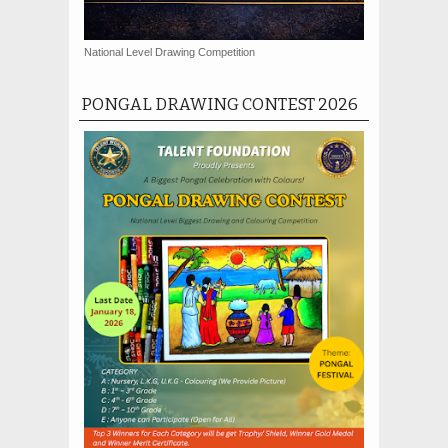
National Level Drawing Competition
PONGAL DRAWING CONTEST 2026