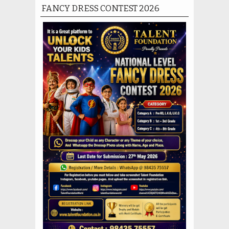
FANCY DRESS CONTEST 2026