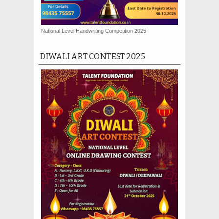
National Level Handwriting Competition 2025
DIWALI ART CONTEST 2025