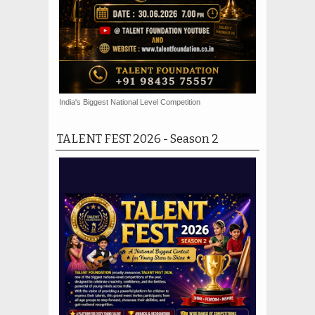
India's Biggest National Level Competition
TALENT FEST 2026 - Season 2