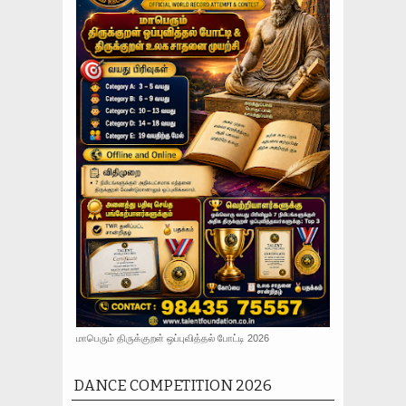
மாபெரும் திருக்குறள் ஒப்புவித்தல் போட்டி 2026
DANCE COMPETITION 2026