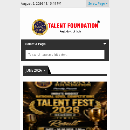
August 6, 2026
11:15:51 PM
Select Page
Select a Page
JUNE 2026