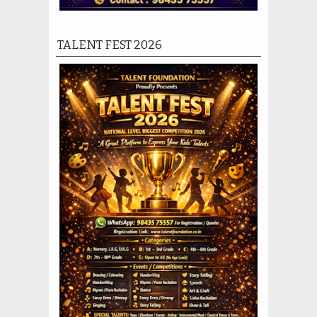
TALENT FEST 2026