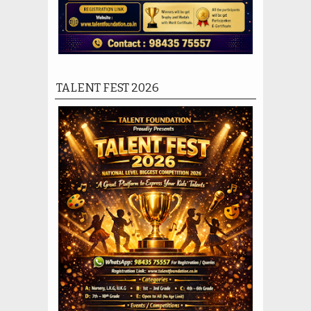
TALENT FEST 2026