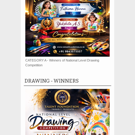
CATEGORY A - Winners of National Level Drawing
Competition
DRAWING - WINNERS