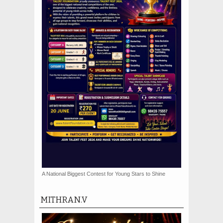
A National Biggest Contest for Young Stars to Shine
MITHRAN.V