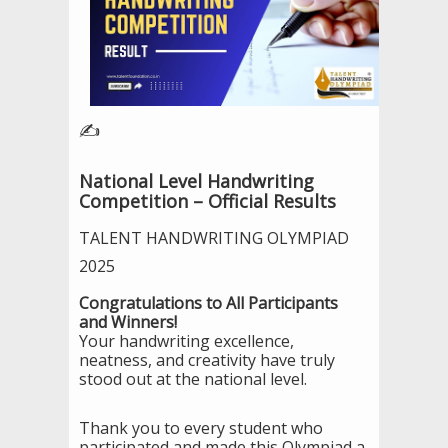
✍️
National Level Handwriting
Competition – Official Results
TALENT HANDWRITING OLYMPIAD
2025
Congratulations to All Participants
and Winners!
Your handwriting excellence,
neatness, and creativity have truly
stood out at the national level.
Thank you to every student who
participated and made this Olympiad a