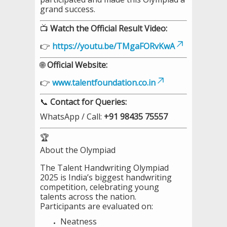
grand success.
📺
Watch the Official Result Video:
👉
https://youtu.be/TMgaFORvKwA
🌐
Official Website:
👉
www.talentfoundation.co.in
📞
Contact for Queries:
WhatsApp / Call:
+91 98435 75557
🏆
About the Olympiad
The Talent Handwriting Olympiad
2025 is India’s biggest handwriting
competition, celebrating young
talents across the nation.
Participants are evaluated on:
Neatness