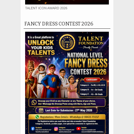
TALENT ICON AWARD 2026
FANCY DRESS CONTEST 2026