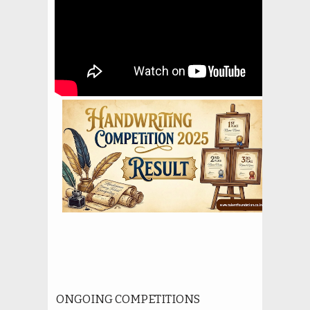
ONGOING COMPETITIONS