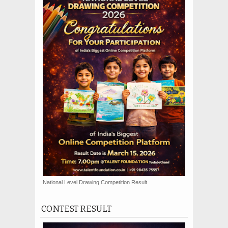
National Level Drawing Competition Result
CONTEST RESULT