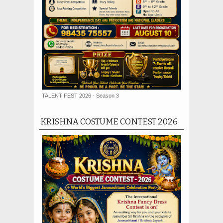
TALENT FEST 2026 - Season 3
KRISHNA COSTUME CONTEST 2026