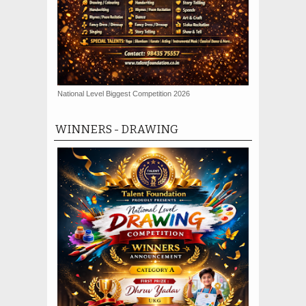
National Level Biggest Competition 2026
WINNERS - DRAWING