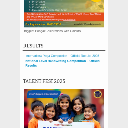
Biggest Pongal Celebrations with Colours
RESULTS
International Yoga Competition – Official Results 2025
National Level Handwriting Competition – Official
Results
TALENT FEST 2025