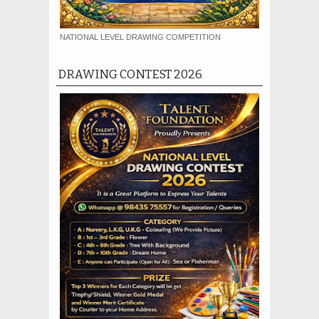
NATIONAL LEVEL DRAWING COMPETITION
DRAWING CONTEST 2026