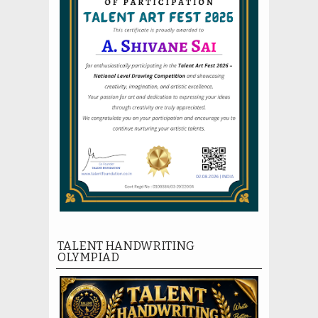
TALENT HANDWRITING
OLYMPIAD