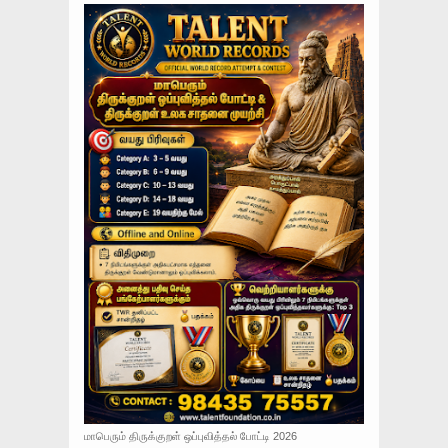
மாபெரும் திருக்குறள் ஒப்புவித்தல் போட்டி 2026