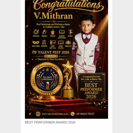
BEST PERFORMER AWARD 2026