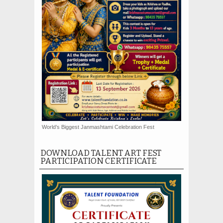
World’s Biggest Janmashtami Celebration Fest
DOWNLOAD TALENT ART FEST
PARTICIPATION CERTIFICATE