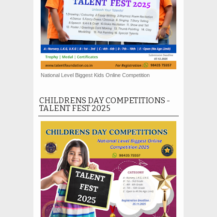
National Level Biggest Kids Online Competition
CHILDRENS DAY COMPETITIONS -
TALENT FEST 2025