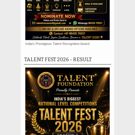
India's Prestigious Talent Recognition Award
TALENT FEST 2026 - RESULT