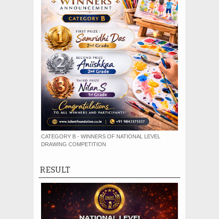
CATEGORY B - WINNERS OF NATIONAL LEVEL
DRAWING COMPETITION
RESULT