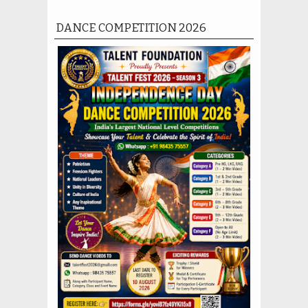
DANCE COMPETITION 2026