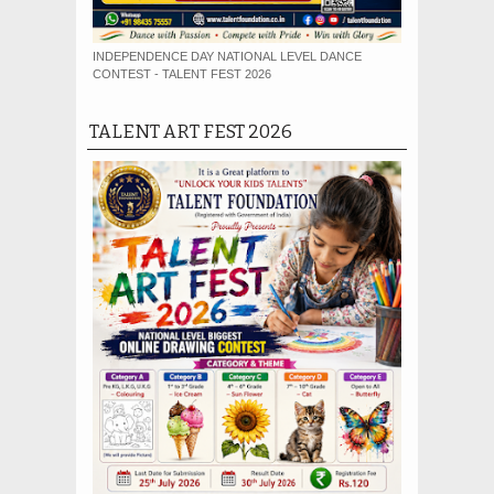
INDEPENDENCE DAY NATIONAL LEVEL DANCE
CONTEST - TALENT FEST 2026
TALENT ART FEST 2026