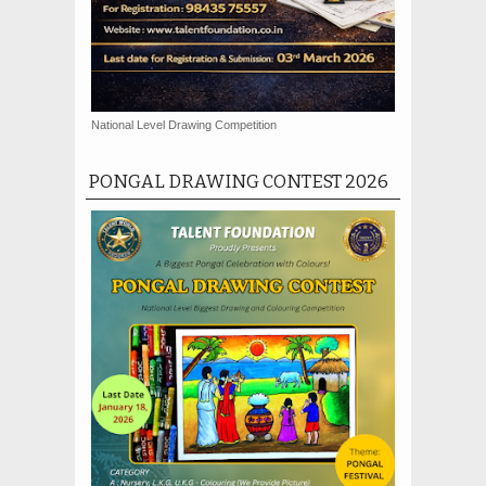
National Level Drawing Competition
PONGAL DRAWING CONTEST 2026