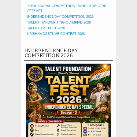
THIRUKKURAL COMPETITION - WORLD RECORD
ATTEMPT
INDEPENDENCE DAY COMPETITION 2026
TALENT HANDWRITING OLYMPIAD 2026
TALENT ART FEST 2026
KRISHNA COSTUME CONTEST 2026
INDEPENDENCE DAY
COMPETITION 2026