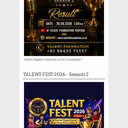
India's Biggest National Level Competition
TALENT FEST 2026 - Season 2