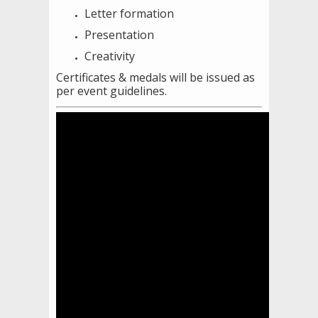
Letter formation
Presentation
Creativity
Certificates & medals will be issued as
per event guidelines.