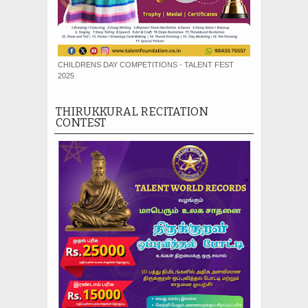
CHILDRENS DAY COMPETITIONS - TALENT FEST
2025
THIRUKKURAL RECITATION
CONTEST