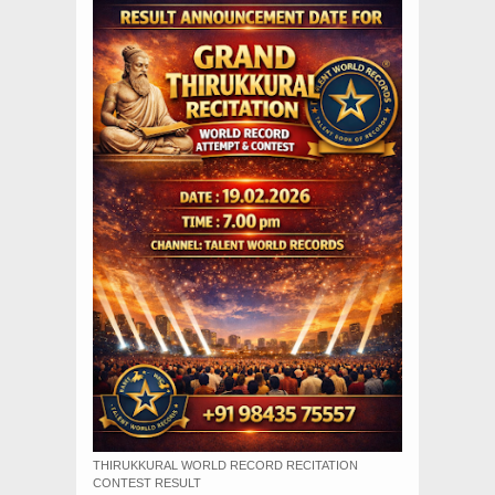
THIRUKKURAL WORLD RECORD RECITATION
CONTEST RESULT