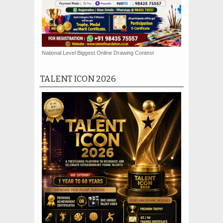
National Level Biggest Online Drawing Contest
TALENT ICON 2026