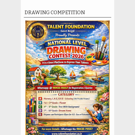
DRAWING COMPETITION