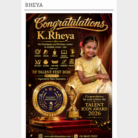
RHEYA