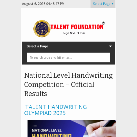
August 6, 2026
04:48:49 PM
Select Page
Select a Page
National Level Handwriting
Competition – Official
Results
TALENT HANDWRITING
OLYMPIAD 2025