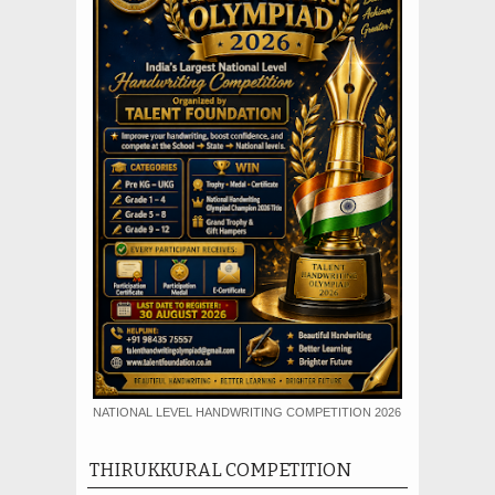
NATIONAL LEVEL HANDWRITING COMPETITION 2026
THIRUKKURAL COMPETITION