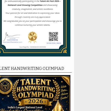
LENT HANDWRITING OLYMPIAD