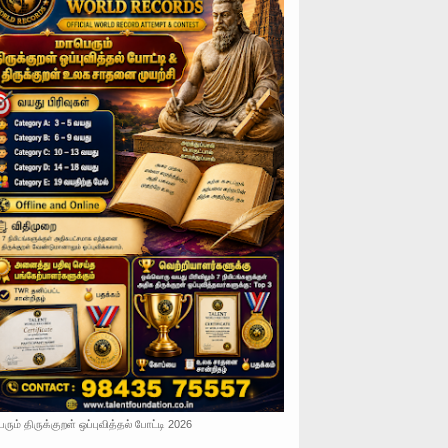
ரும் திருக்குறள் ஒப்புவித்தல் போட்டி 2026