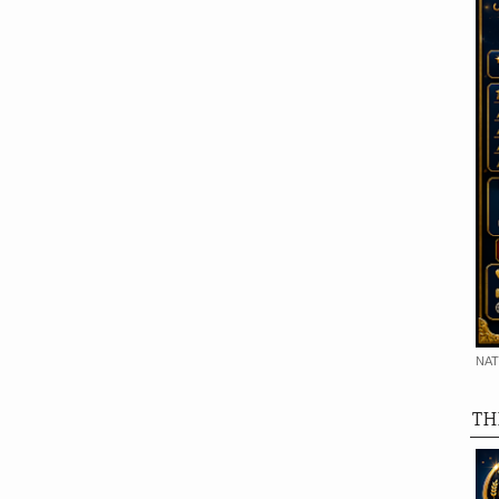
NAT
TH