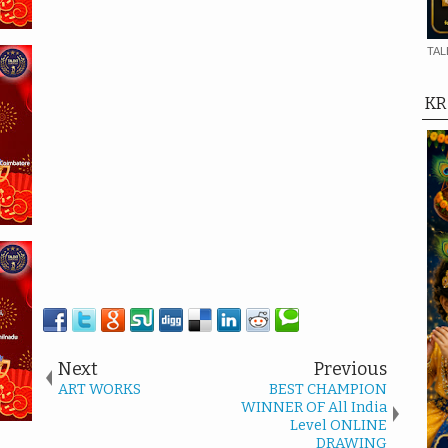
TAL
KR
Next
Previous
ART WORKS
BEST CHAMPION
WINNER OF All India
Level ONLINE
DRAWING