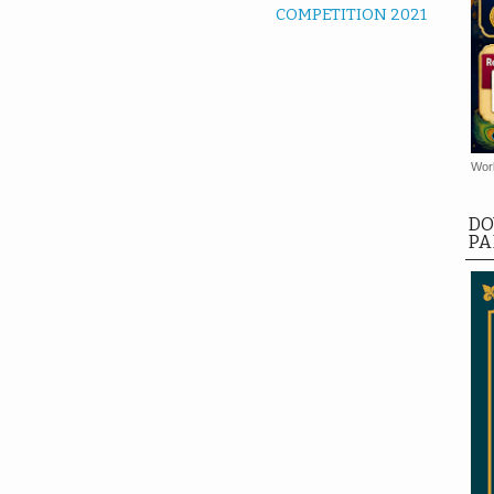
COMPETITION 2021
Worl
DO
PA