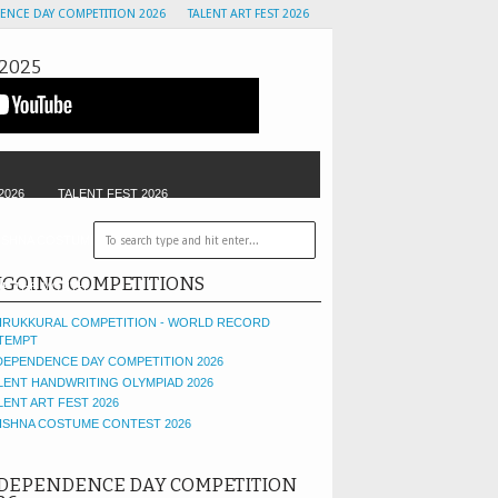
ENCE DAY COMPETITION 2026
TALENT ART FEST 2026
2025
2026
TALENT FEST 2026
ISHNA COSTUME CONTEST
GOLU CONTEST
GOING COMPETITIONS
OF THE MONTH
IRUKKURAL COMPETITION - WORLD RECORD
TEMPT
DEPENDENCE DAY COMPETITION 2026
LENT HANDWRITING OLYMPIAD 2026
LENT ART FEST 2026
ISHNA COSTUME CONTEST 2026
DEPENDENCE DAY COMPETITION