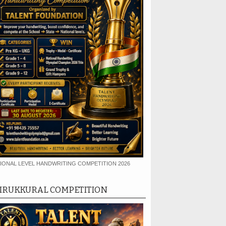
IONAL LEVEL HANDWRITING COMPETITION 2026
IRUKKURAL COMPETITION