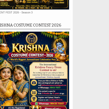
ENT FEST 2026 - Season 3
ISHNA COSTUME CONTEST 2026