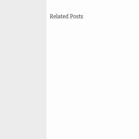
Related Posts