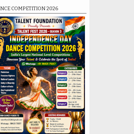
NCE COMPETITION 2026