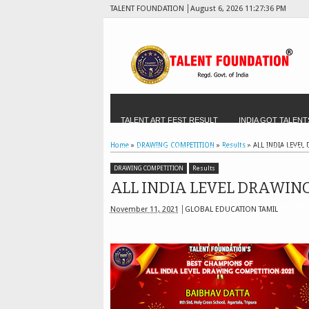
TALENT FOUNDATION
August 6, 2026
11:27:38 PM
TALENT ART FEST RESULT
INDIA GOT TALENT
Home
»
DRAWING COMPETITION
»
Results
»
ALL INDIA LEVEL
TALENT FEST 2025
THIRUKKURAL COMPETITI
DRAWING COMPETITION
Results
TALENT HANDWRITING OLYMPIAD - FOR SCHOOLS
ALL INDIA LEVEL DRAWING
TALENT SCHOOL OF THE MONTH
TALENT FES
November 11, 2021
GLOBAL EDUCATION TAMIL