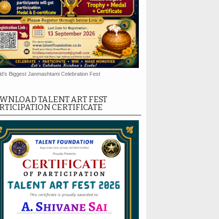
d’s Biggest Janmashtami Celebration Fest
WNLOAD TALENT ART FEST
RTICIPATION CERTIFICATE