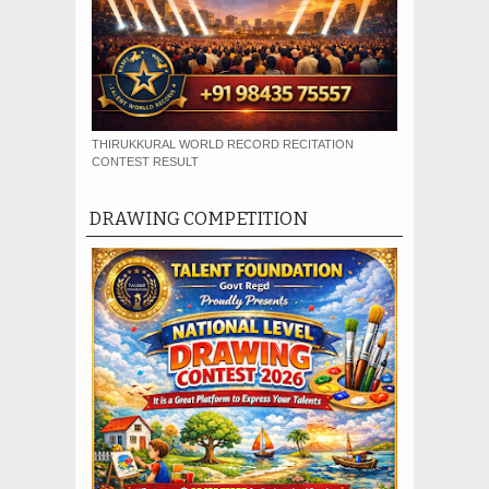
THIRUKKURAL WORLD RECORD RECITATION
CONTEST RESULT
DRAWING COMPETITION