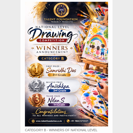
CATEGORY B - WINNERS OF NATIONAL LEVEL