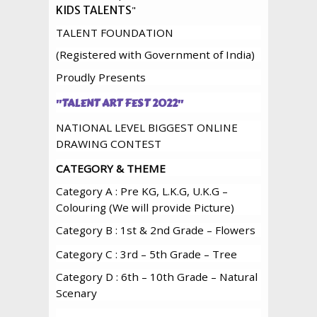
"
KIDS TALENTS
TALENT FOUNDATION
(Registered with Government of India)
Proudly Presents
"
TALENT ART FEST 2022
"
NATIONAL LEVEL BIGGEST ONLINE
DRAWING CONTEST
CATEGORY & THEME
Category A : Pre KG, L.K.G, U.K.G –
Colouring (We will provide Picture)
Category B : 1st & 2nd Grade – Flowers
Category C : 3rd – 5th Grade – Tree
Category D : 6th – 10th Grade – Natural
Scenary