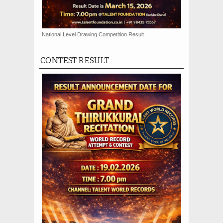
National Level Drawing Competition Result
CONTEST RESULT