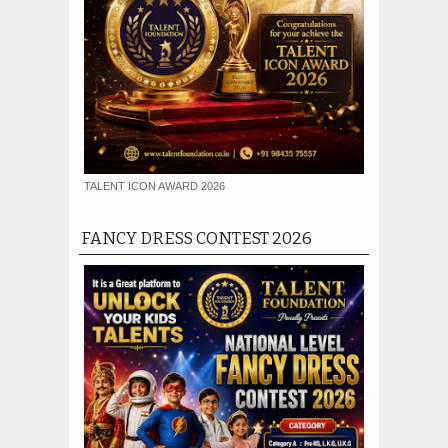
TALENT ICON AWARD 2026
FANCY DRESS CONTEST 2026