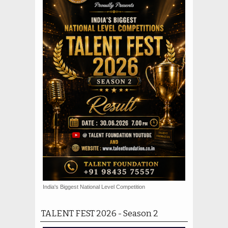
India's Biggest National Level Competition
TALENT FEST 2026 - Season 2