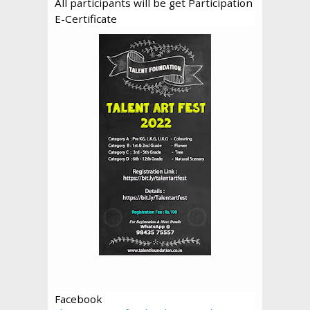
All participants will be get Participation
E-Certificate
Facebook