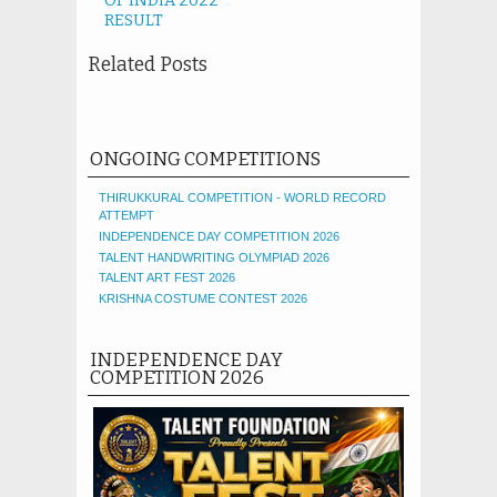
OF INDIA 2022
RESULT
Related Posts
ONGOING COMPETITIONS
THIRUKKURAL COMPETITION - WORLD RECORD
ATTEMPT
INDEPENDENCE DAY COMPETITION 2026
TALENT HANDWRITING OLYMPIAD 2026
TALENT ART FEST 2026
KRISHNA COSTUME CONTEST 2026
INDEPENDENCE DAY
COMPETITION 2026