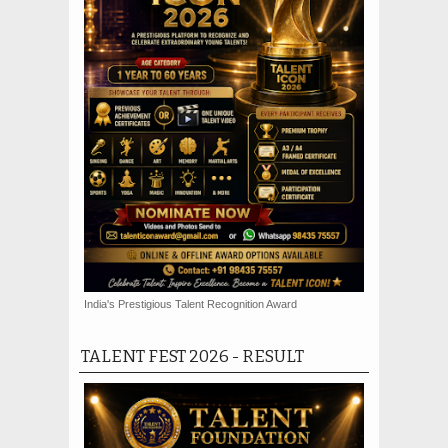
India's Prestigious Talent Recognition Award
TALENT FEST 2026 - RESULT