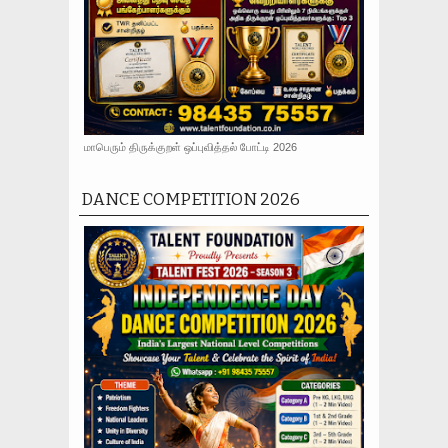
மாபெரும் திருக்குறள் ஒப்புவித்தல் போட்டி 2026
DANCE COMPETITION 2026