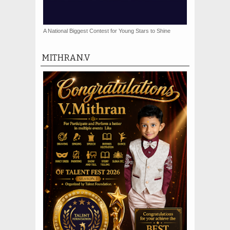
A National Biggest Contest for Young Stars to Shine
MITHRAN.V