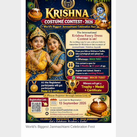
World’s Biggest Janmashtami Celebration Fest