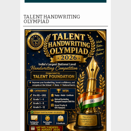
TALENT HANDWRITING
OLYMPIAD