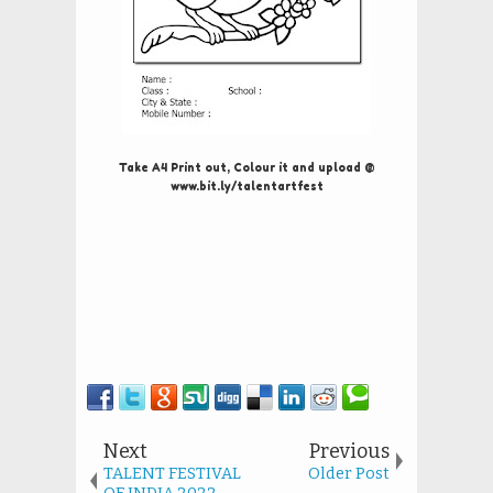
Take A4 Print out, Colour it and upload @
www.bit.ly/talentartfest
Next
Previous
TALENT FESTIVAL
Older Post