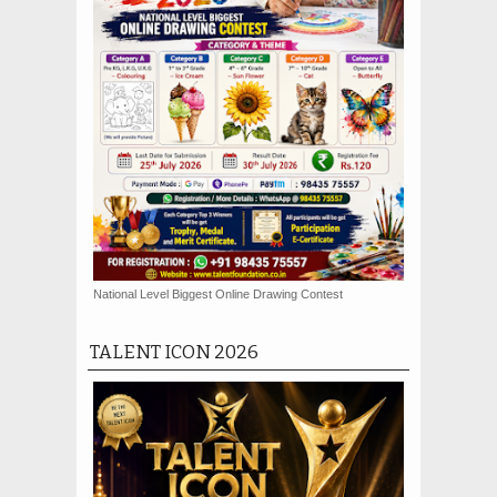
National Level Biggest Online Drawing Contest
TALENT ICON 2026