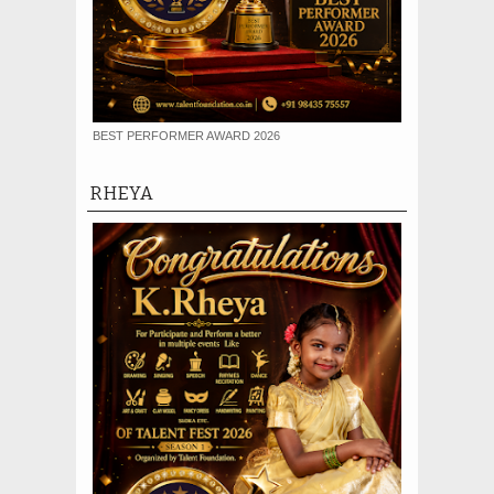
BEST PERFORMER AWARD 2026
RHEYA