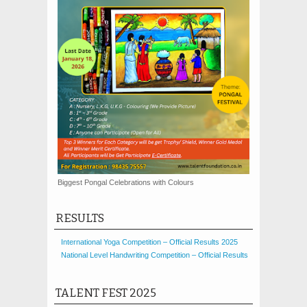
Biggest Pongal Celebrations with Colours
RESULTS
International Yoga Competition – Official Results 2025
National Level Handwriting Competition – Official Results
TALENT FEST 2025