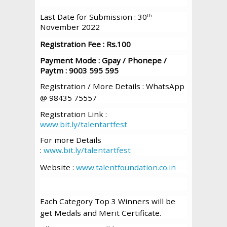
Last Date for Submission : 30
th
November 2022
Registration Fee : Rs.100
Payment Mode : Gpay / Phonepe /
Paytm : 9003 595 595
Registration / More Details : WhatsApp
@ 98435 75557
Registration Link :
www.bit.ly/talentartfest
For more Details
:
www.bit.ly/talentartfest
Website :
www.talentfoundation.co.in
Each Category Top 3 Winners will be
get Medals and Merit Certificate.