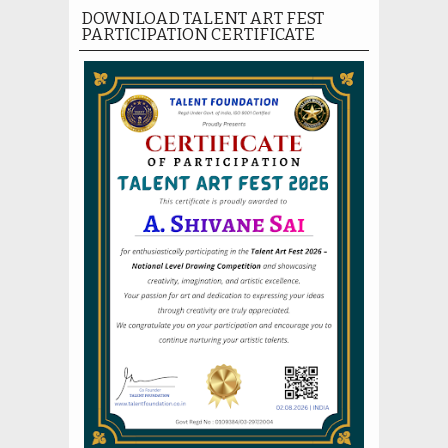
DOWNLOAD TALENT ART FEST
PARTICIPATION CERTIFICATE