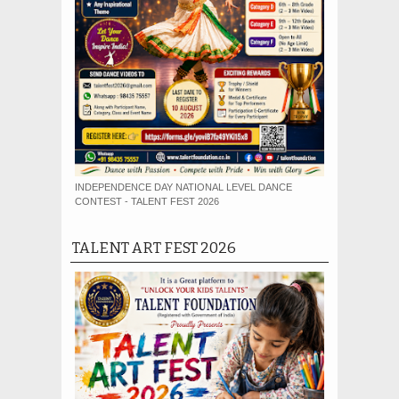
INDEPENDENCE DAY NATIONAL LEVEL DANCE
CONTEST - TALENT FEST 2026
TALENT ART FEST 2026