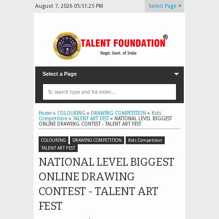
August 7, 2026
05:51:27 PM
Select Page
Select a Page
Home
»
COLOURING
»
DRAWING COMPETITION
»
Kids
Competition
»
TALENT ART FEST
»
NATIONAL LEVEL BIGGEST
ONLINE DRAWING CONTEST - TALENT ART FEST
COLOURING
DRAWING COMPETITION
Kids Competition
TALENT ART FEST
NATIONAL LEVEL BIGGEST
ONLINE DRAWING
CONTEST - TALENT ART
FEST