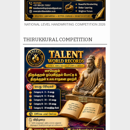
NATIONAL LEVEL HANDWRITING COMPETITION 2026
THIRUKKURAL COMPETITION