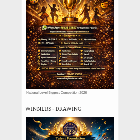
National Level Biggest Competition 2026
WINNERS - DRAWING