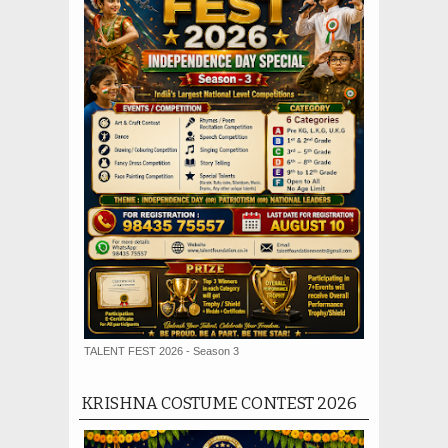
TALENT FEST 2026 - Season 3
KRISHNA COSTUME CONTEST 2026