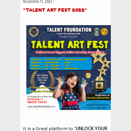
November 11, 2022
"
TALENT ART FEST 2022
"
It is a Great platform to "
UNLOCK YOUR