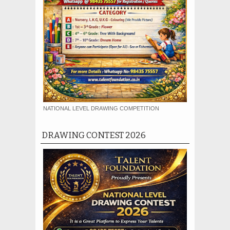
NATIONAL LEVEL DRAWING COMPETITION
DRAWING CONTEST 2026