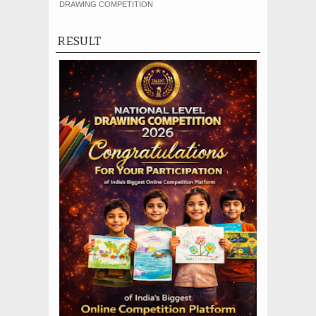
DRAWING COMPETITION
RESULT