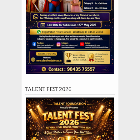
TALENT FEST 2026