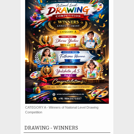
CATEGORY A - Winners of National Level Drawing
Competition
DRAWING - WINNERS