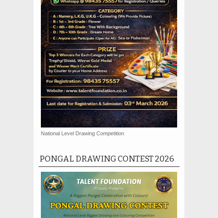
National Level Drawing Competition
PONGAL DRAWING CONTEST 2026