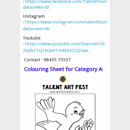
:
https://www.facebook.com/TalentFoun
dationWorld
Instagram
:
https://www.instagram.com/talentfoun
dationworld/
Youtube
:
https://www.youtube.com/channel/UC
Z6jWZTQ18QM1mMb5ZzQtaw...
Contact : 98435 75557
Colouring Sheet for Category A: