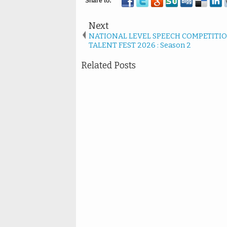
Next
NATIONAL LEVEL SPEECH COMPETITIO
TALENT FEST 2026 : Season 2
Related Posts