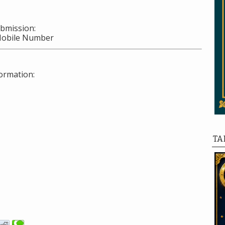
ubmission:
Mobile Number
ormation:
TA