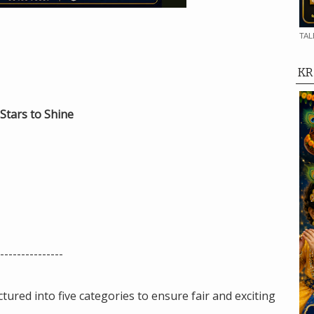
TAL
KR
Stars to Shine
---------------
ctured into five categories to ensure fair and exciting