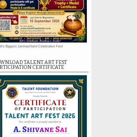
d’s Biggest Janmashtami Celebration Fest
WNLOAD TALENT ART FEST
RTICIPATION CERTIFICATE