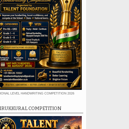
IONAL LEVEL HANDWRITING COMPETITION 2026
IRUKKURAL COMPETITION