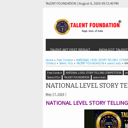
TALENT FOUNDATION
August 6, 2026
09:12:41 PM
TALENT ART FEST RESULT
INDIA GOT TALENT
Home
»
Free Contest
»
NATIONAL LEVEL STORY TELLING COMP
TALENT FEST 2025
THIRUKKURAL COMPETITI
Contest
»
Talent FEst
»
TALENT FOUNDATION
»
talent kids
»
NA
Free Contest
NATIONAL LEVEL STORY TELLING COMPETITION
on
TALENT HANDWRITING OLYMPIAD - FOR SCHOOLS
Talent FEst
TALENT FOUNDATION
talent kids
NATIONAL LEVEL STORY T
TALENT SCHOOL OF THE MONTH
TALENT FES
May 17, 2026
NATIONAL LEVEL STORY TELLIN