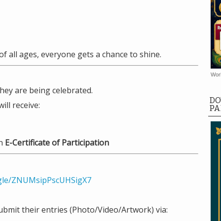
of all ages, everyone gets a chance to shine.
Worl
hey are being celebrated.
DO
ill receive:
PA
an
E-Certificate of Participation
.gle/ZNUMsipPscUHSigX7
ubmit their entries (Photo/Video/Artwork) via: