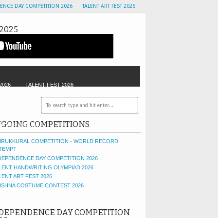
ENCE DAY COMPETITION 2026
TALENT ART FEST 2026
2025
2026
TALENT FEST 2026
ISHNA COSTUME CONTEST
GOLU CONTEST
GOING COMPETITIONS
OF THE MONTH
IRUKKURAL COMPETITION - WORLD RECORD
TEMPT
DEPENDENCE DAY COMPETITION 2026
LENT HANDWRITING OLYMPIAD 2026
LENT ART FEST 2026
ISHNA COSTUME CONTEST 2026
DEPENDENCE DAY COMPETITION