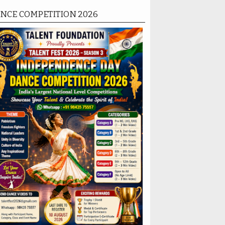
NCE COMPETITION 2026