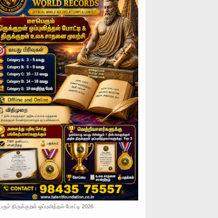
ரும் திருக்குறள் ஒப்புவித்தல் போட்டி 2026