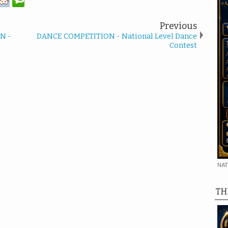
Previous
N -
DANCE COMPETITION - National Level Dance
Contest
NAT
TH