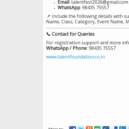
Email
: talentfest2026@gmail.com
WhatsApp
: 98435 75557
📌 Include the following details with s
Name, Class, Category, Event Name, 
📞 Contact for Queries
For registration support and more inf
WhatsApp / Phone
: 98435 75557
www.talentfoundation.co.in