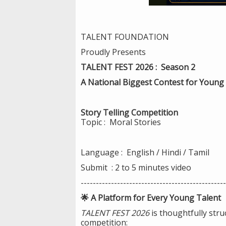
TALENT FOUNDATION
Proudly Presents
TALENT FEST 2026 : Season 2
A National Biggest Contest for Young 
Story Telling Competition
Topic : Moral Stories
Language : English / Hindi / Tamil
Submit : 2 to 5 minutes video
------------------------------------------------
🌟 A Platform for Every Young Talent
TALENT FEST 2026
is thoughtfully stru
competition: