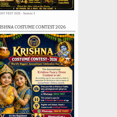
ENT FEST 2026 - Season 3
ISHNA COSTUME CONTEST 2026