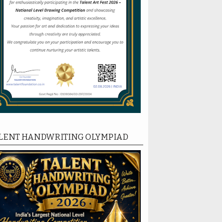
LENT HANDWRITING OLYMPIAD