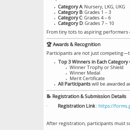
Category A
: Nursery, LKG, UKG
Category B
: Grades 1 – 3
Category C
: Grades 4 – 6
Category D
: Grades 7 – 10
From tiny tots to aspiring performers 
🏆 Awards & Recognition
Participants are not just competing—t
Top 3 Winners in Each Category
w
Winner Trophy or Shield
Winner Medal
Merit Certificate
All Participants
will be awarded 
📝 Registration & Submission Details
·
Registration Link
:
https://forms
After registration, participants must s